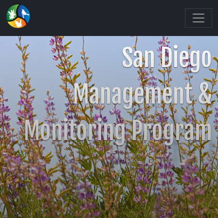
San Diego
Management &
Monitoring Program