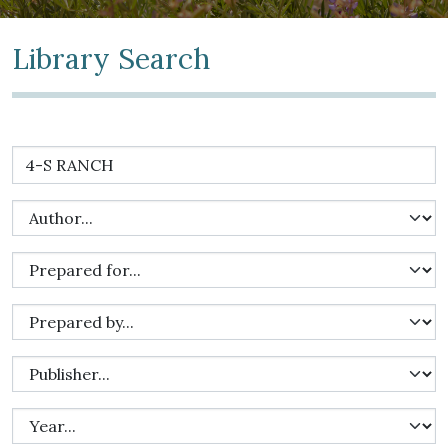
Library Search