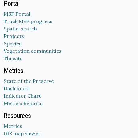
Portal
MSP Portal
Track MSP progress
Spatial search
Projects
Species
Vegetation communities
Threats
Metrics
State of the Preserve
Dashboard
Indicator Chart
Metrics Reports
Resources
Metrics
GIS map viewer