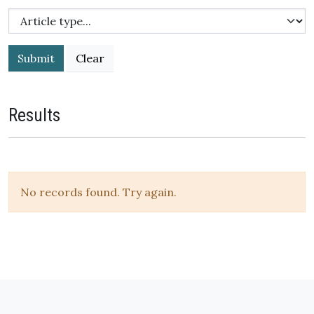
Submit
Results
No records found. Try again.