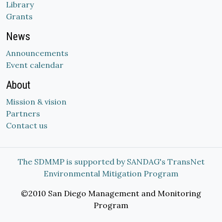
Library
Grants
News
Announcements
Event calendar
About
Mission & vision
Partners
Contact us
The SDMMP is supported by SANDAG's TransNet
Environmental Mitigation Program
©2010 San Diego Management and Monitoring
Program