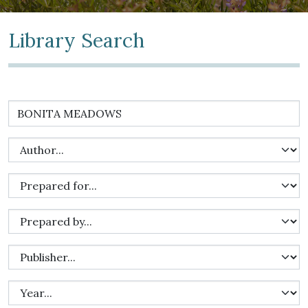
Library Search