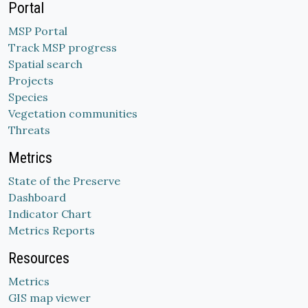
Portal
MSP Portal
Track MSP progress
Spatial search
Projects
Species
Vegetation communities
Threats
Metrics
State of the Preserve
Dashboard
Indicator Chart
Metrics Reports
Resources
Metrics
GIS map viewer