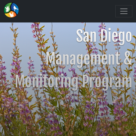
San Diego
Management &
Monitoring Program