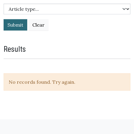
Submit
Results
No records found. Try again.