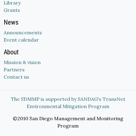
Library
Grants
News
Announcements
Event calendar
About
Mission & vision
Partners
Contact us
The SDMMP is supported by SANDAG's TransNet
Environmental Mitigation Program
©2010 San Diego Management and Monitoring
Program