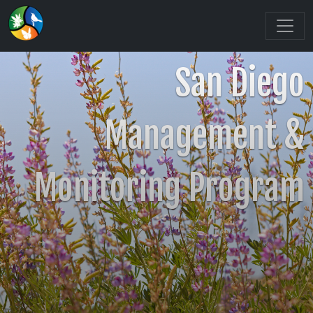
San Diego
Management &
Monitoring Program