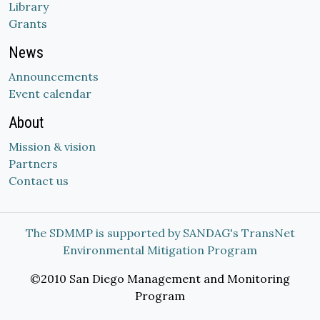
Library
Grants
News
Announcements
Event calendar
About
Mission & vision
Partners
Contact us
The SDMMP is supported by SANDAG's TransNet
Environmental Mitigation Program
©2010 San Diego Management and Monitoring
Program