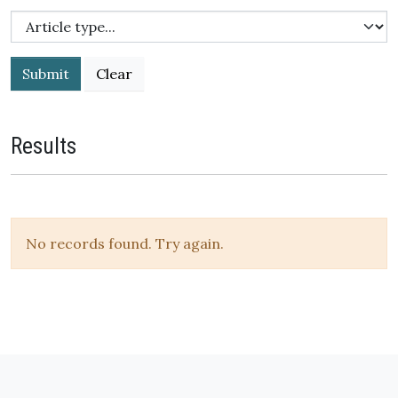
Submit
Results
No records found. Try again.