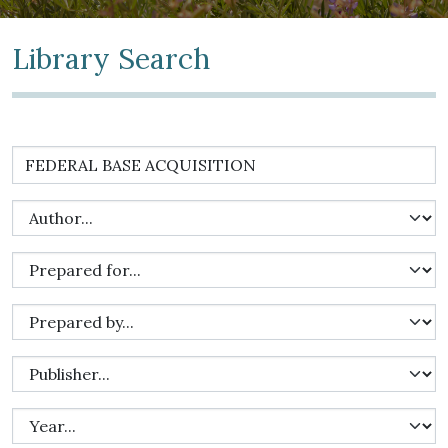
Library Search