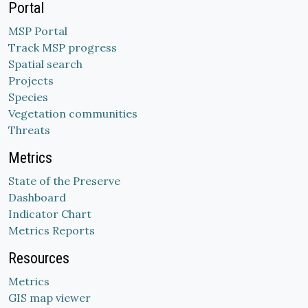
Portal
MSP Portal
Track MSP progress
Spatial search
Projects
Species
Vegetation communities
Threats
Metrics
State of the Preserve
Dashboard
Indicator Chart
Metrics Reports
Resources
Metrics
GIS map viewer