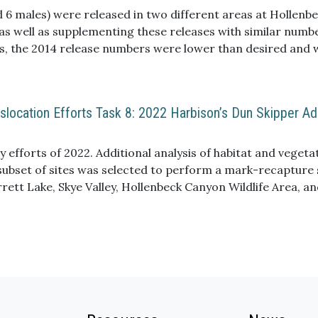
e responses to wildfire. Overall, we suspect the indirect e
d 6 males) were released in two different areas at Hollenbec
ics, were largely responsible for the mi
 as well as supplementing these releases with similar numb
s, the 2014 release numbers were lower than desired and w
location Efforts Task 8: 2022 Harbison’s Dun Skipper Ad
 efforts of 2022. Additional analysis of habitat and vegeta
a subset of sites was selected to perform a mark-recaptur
arrett Lake, Skye Valley, Hollenbeck Canyon Wildlife Area, 
mber of marked individuals demonstrated larger population
limited number of individuals were recaptured, limiting our
ducted at several sites during the 2022 flight season. These
(visual observations) continue to describe small populatio
ian oak woodlands, patchy distribution of adult skippers, a
ing presence/absence and relative population sizes.