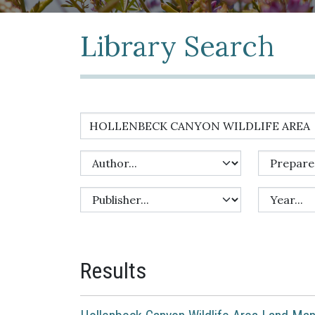
Library Search
Results