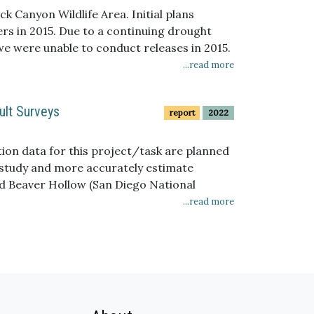
ffects of wildfires, such as changes in
k Canyon Wildlife Area. Initial plans
ers in 2015. Due to a continuing drought
e were unable to conduct releases in 2015.
...read more
ult Surveys
report
2022
tion data for this project/task are planned
e study and more accurately estimate
and Beaver Hollow (San Diego National
s compared to the daily maximum count, but
...read more
 ability to accurately estimate population
 data, as well as GIS derived data, will be
ns when skippers are present. However, the
nd shifting locations of San Diego sedge