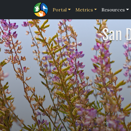
Portal
Metrics
Resources
San 