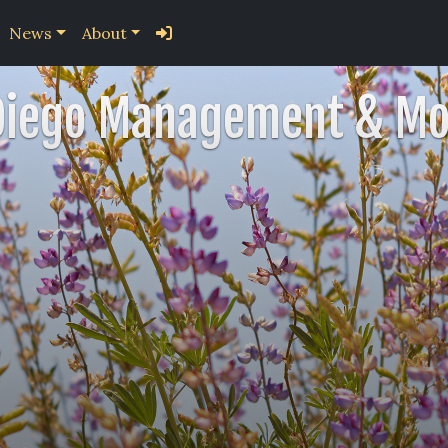
News
About
Diego Management & Mo