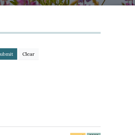
ubmit