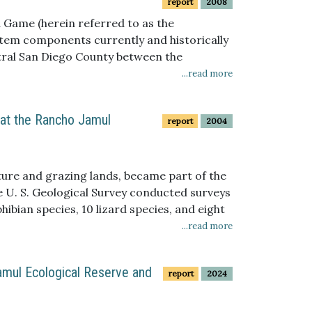
report
2008
 Game (herein referred to as the
stem components currently and historically
tral San Diego County between the
ure 1). It lies between the Jamul Mountains
...read more
 at the Rancho Jamul
report
2004
ture and grazing lands, became part of the
e U. S. Geological Survey conducted surveys
ibian species, 10 lizard species, and eight
tofauna pitfall arrays. Bird point counts
...read more
nd the neighboring Rancho Jamul Ecological
res, documented 14 small mammal species
amul Ecological Reserve and
report
2024
nvertebrate species (ants) and four non-
 as a California Department of Fish and
cies are listed as California Department