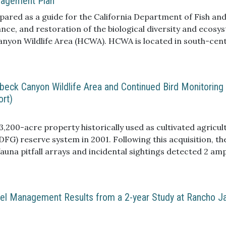
nagement Plan
red as a guide for the California Department of Fish and
e, and restoration of the biological diversity and ecosy
Canyon Wildlife Area (HCWA). HCWA is located in south-cen
ately 26 miles east-southeast of downtown San Diego (Fig
d the Cleveland National Forest to the northeast.
enbeck Canyon Wildlife Area and Continued Bird Monitoring
ort)
,200-acre property historically used as cultivated agricul
FG) reserve system in 2001. Following this acquisition, th
auna pitfall arrays and incidental sightings detected 2 amph
e recorded using ant pitfall traps co-located at the herpe
 bird species present at Hollenbeck Canyon Wildlife Area a
ned with herpetofauna pitfall arrays small mammals captu
Fuel Management Results from a 2-year Study at Rancho J
 Thus a total of 134 native vertebrate species, 28 native i
ing these surveys. Of these, one avifauna species is listed
 species, 14 avifauna species and three small mammal spe