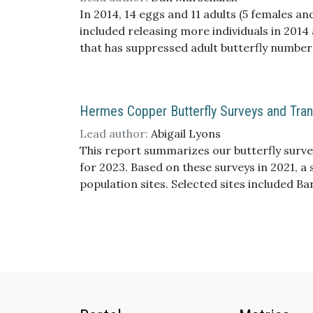
we likely missed the more dramatic immediat
In 2014, 14 eggs and 11 adults (5 females an
habitat suitability and predator-prey dynam
included releasing more individuals in 2014
that has suppressed adult butterfly number
Hermes Copper Butterfly Surveys and Trans
Lead author:
Abigail Lyons
This report summarizes our butterfly survey
for 2023. Based on these surveys in 2021, 
population sites. Selected sites included B
Wildlife Refuge). Not surprisingly, the nu
the number of adults were still low. Only a 
sizes. Additionally, habitat sampling was con
analyzed in 2023. Overall, transect counts 
large size and uneven terrain of some ripar
present challenges to accurately categoriz