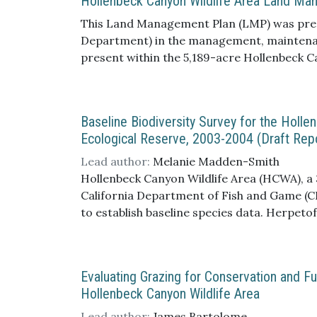
Hollenbeck Canyon Wildlife Area Land Ma
This Land Management Plan (LMP) was prepa
Department) in the management, maintenanc
present within the 5,189-acre Hollenbeck 
communities of Jamul and Dulzura, approxim
to the west, Otay Mountain to the south, an
Baseline Biodiversity Survey for the Holl
Ecological Reserve, 2003-2004 (Draft Rep
Lead author:
Melanie Madden-Smith
Hollenbeck Canyon Wildlife Area (HCWA), a 3
California Department of Fish and Game (CD
to establish baseline species data. Herpetof
snake species. Twenty-eight ant species wer
and incidental bird sightings recorded 104
Reserve (RJER). Sherman live traps, combi
Evaluating Grazing for Conservation and 
present at Hollenbeck Canyon Wildlife Area.
Hollenbeck Canyon Wildlife Area
native vertebrate species were recorded dur
Game endangered species, two herpetofauna
Lead author:
James Bartolome