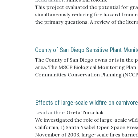
of Fish and Game Species of Special Conce
This project evaluated the potential for gr
Multiple Species Conservation Program.
simultaneously reducing fire hazard from no
the primary questions. A review of the lit
possibilities of grazing are not well descri
sdmmp.com/view_article.php?cid=SDMMP_CID
grazing, the literature includes findings th
County of San Diego Sensitive Plant Monito
what grazing can achieve and potential tr
and c) there is a need for improved adapti
The County of San Diego owns or is in the 
management goals. Rancho Jamul Ecological
area. The MSCP Biological Monitoring Plan
vegetation structure, species of special co
Communities Conservation Planning (NCCP) 
lacking. The conceptual models for Ecologic
collecting baseline data for covered plant 
particular as linked to how and why vegetat
Club) Ecological Reserve that were original
rangelands but have not been well-develope
the total amended study area, from north t
Effects of large-scale wildfire on carnivor
(potential natural vegetation states) are al
areas conveyed to the County of San Diego
efficacy of grazing practices to meet study
Wildlife Area, and lands north and south of
Lead author:
Greta Turschak
characteristics, and ES-specific managemen
We investigated the role of large-scale wil
management within the context of other driv
California, 1) Santa Ysabel Open Space Pre
from empirical plot-based quantitative data
November of 2003, large-scale fires burned