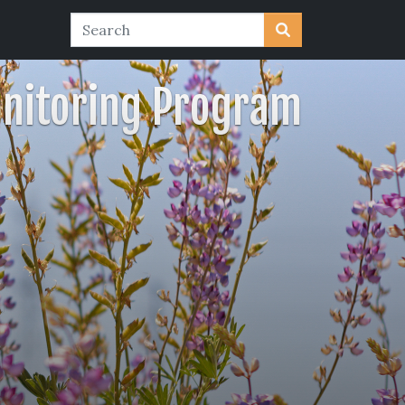
nitoring Program