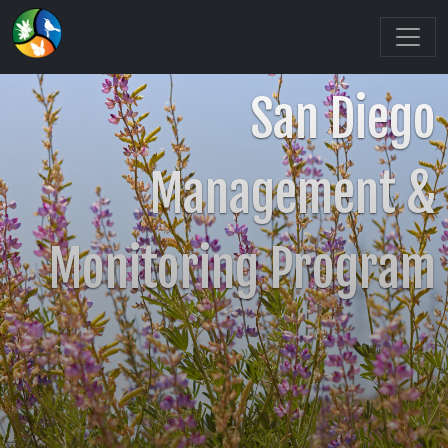
San Diego
Management &
Monitoring Program