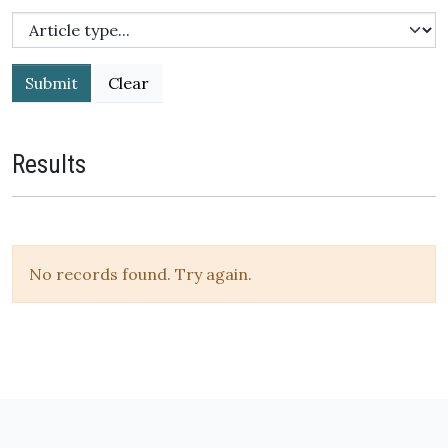
Submit
Results
No records found. Try again.