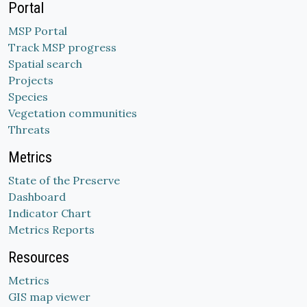
Portal
MSP Portal
Track MSP progress
Spatial search
Projects
Species
Vegetation communities
Threats
Metrics
State of the Preserve
Dashboard
Indicator Chart
Metrics Reports
Resources
Metrics
GIS map viewer