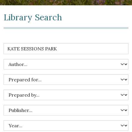
Library Search