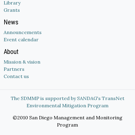
Library
Grants
News
Announcements
Event calendar
About
Mission & vision
Partners
Contact us
The SDMMP is supported by SANDAG's TransNet
Environmental Mitigation Program
©2010 San Diego Management and Monitoring
Program