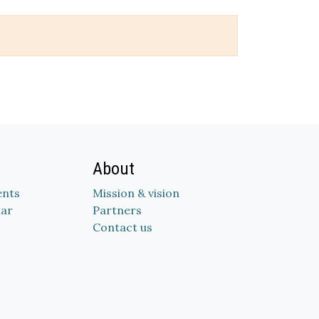
About
nts
Mission & vision
dar
Partners
Contact us