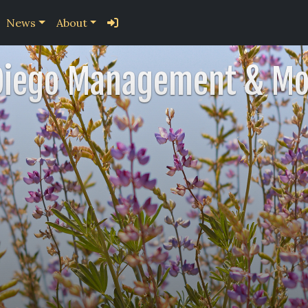
News
About
Diego Management & Mo