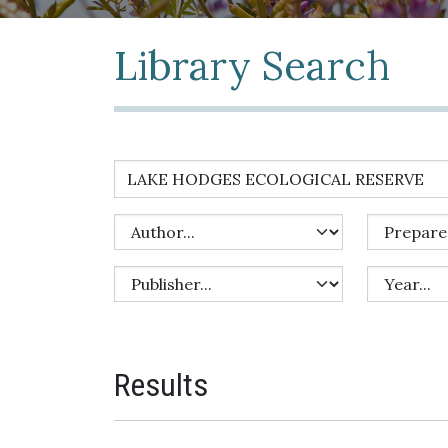
Library Search
Results