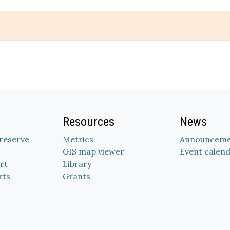
Resources
News
Preserve
Metrics
Announceme
GIS map viewer
Event calen
rt
Library
rts
Grants