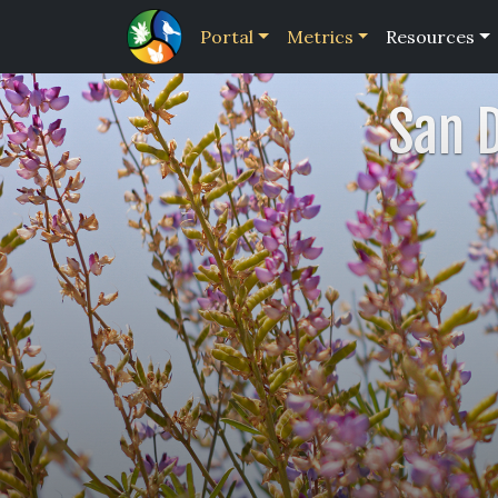
Portal
Metrics
Resources
San 