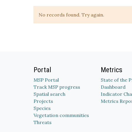
No records found. Try again.
Portal
Metrics
MSP Portal
State of the 
Track MSP progress
Dashboard
Spatial search
Indicator Cha
Projects
Metrics Repo
Species
Vegetation communities
Threats