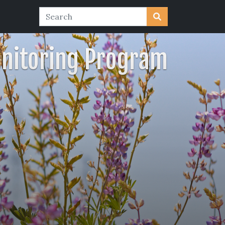
nitoring Program