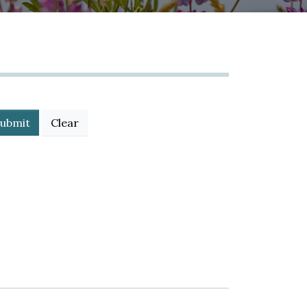
ubmit