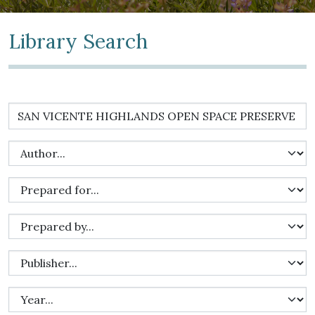
Library Search