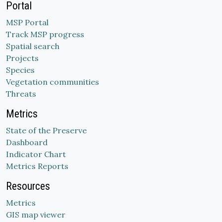
Portal
MSP Portal
Track MSP progress
Spatial search
Projects
Species
Vegetation communities
Threats
Metrics
State of the Preserve
Dashboard
Indicator Chart
Metrics Reports
Resources
Metrics
GIS map viewer