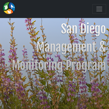
San Diego
Management &
Monitoring Program