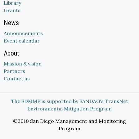
Library
Grants
News
Announcements
Event calendar
About
Mission & vision
Partners
Contact us
The SDMMP is supported by SANDAG's TransNet
Environmental Mitigation Program
©2010 San Diego Management and Monitoring
Program