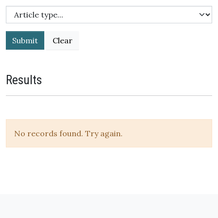
Submit
Results
No records found. Try again.