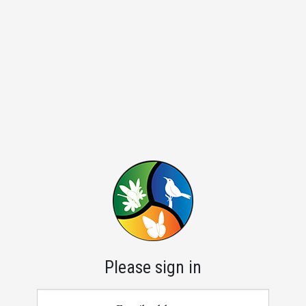
Please sign in