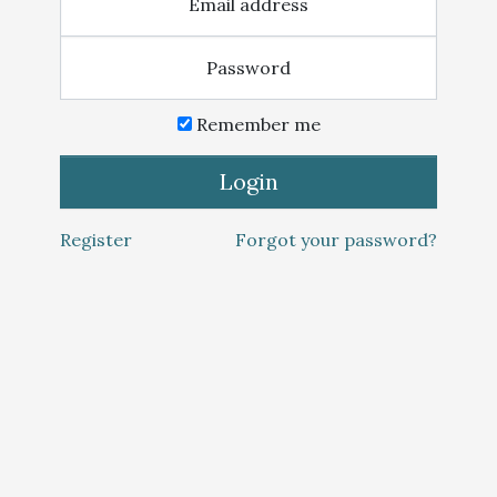
Email address
Password
Remember me
Login
Register
Forgot your password?