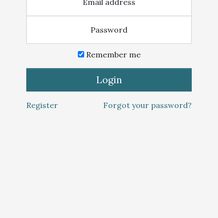
Email address
Password
Remember me
Login
Register
Forgot your password?