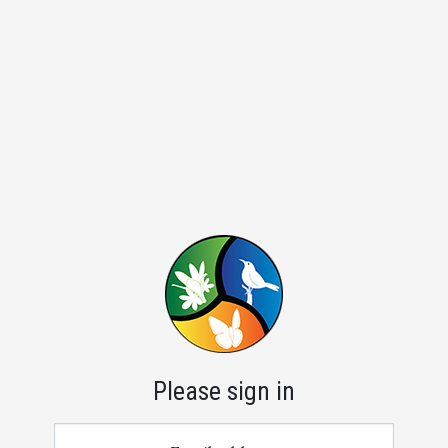
Please sign in