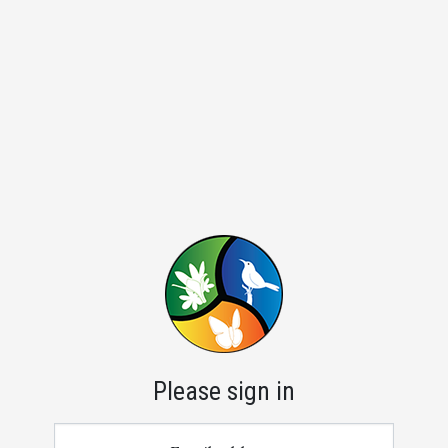
Please sign in