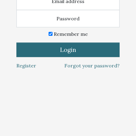
Email address
Password
Remember me
Login
Register
Forgot your password?