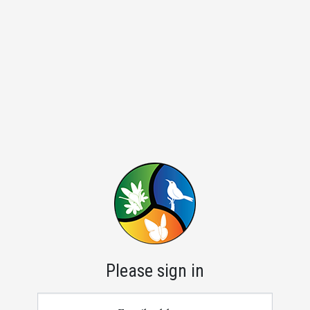
Please sign in