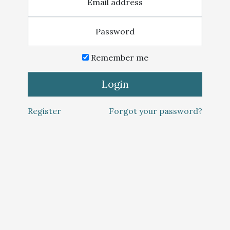
Email address
Password
Remember me
Login
Register
Forgot your password?