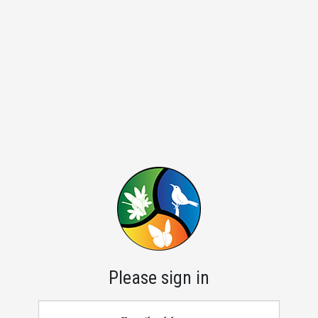
Please sign in