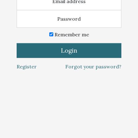
Email address
Password
Remember me
Login
Register
Forgot your password?