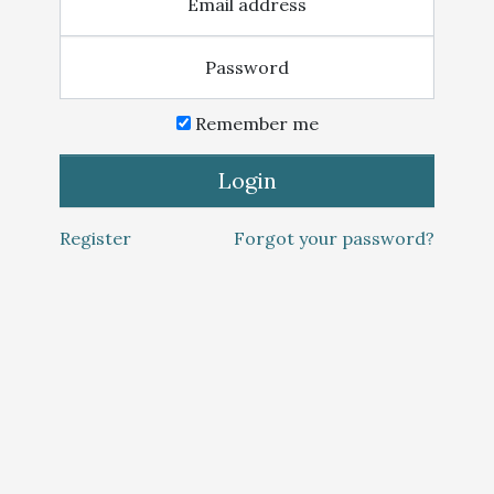
Email address
Password
Remember me
Login
Register
Forgot your password?