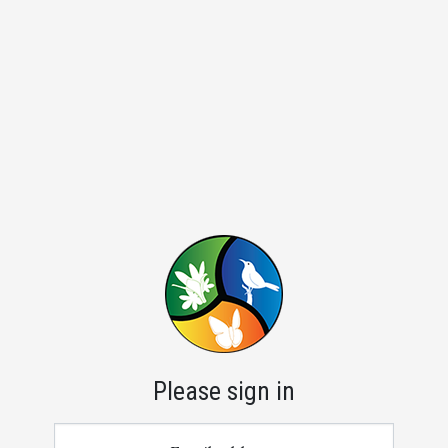
Please sign in