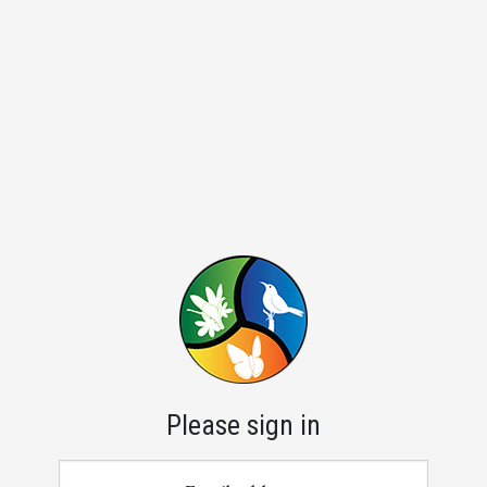
Please sign in