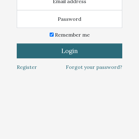
Email address
Password
Remember me
Login
Register
Forgot your password?