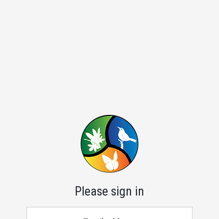
Please sign in