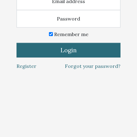
Email address
Password
Remember me
Login
Register
Forgot your password?