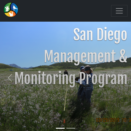
San Diego
Management &
Monitoring Program
Previous
Nex