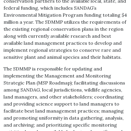
conservation partners to the available local, state, and
federal funding, which includes SANDAG’s
Environmental Mitigation Program funding totaling $4
million a year. The SDMMP utilizes the requirements of
the existing regional conservation plans in the region
along with currently available research and best
available land management practices to develop and
implement regional strategies to conserve rare and
sensitive plant and animal species and their habitats.
The SDMMP is responsible for updating and
implementing the Management and Monitoring
Strategic Plan (MSP Roadmap); facilitating discussions
among SANDAG, local jurisdictions, wildlife agencies,
land managers, and other stakeholders; coordinating
and providing science support to land managers to
facilitate best land management practices; managing
and promoting uniformity in data gathering, analysis,
and archiving; and prioritizing specific monitoring