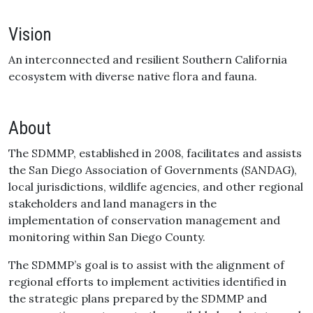
Vision
An interconnected and resilient Southern California
ecosystem with diverse native flora and fauna.
About
The SDMMP, established in 2008, facilitates and assists
the San Diego Association of Governments (SANDAG),
local jurisdictions, wildlife agencies, and other regional
stakeholders and land managers in the
implementation of conservation management and
monitoring within San Diego County.
The SDMMP’s goal is to assist with the alignment of
regional efforts to implement activities identified in
the strategic plans prepared by the SDMMP and