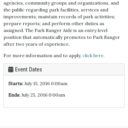
agencies, community groups and organizations, and
the public regarding park facilities, services and
improvements; maintain records of park activities;
prepare reports; and perform other duties as
assigned. The Park Ranger Aide is an entry level
position that automatically promotes to Park Ranger
after two years of experience.
For more information and to apply,
click here
.
Event Dates
Starts:
July 15, 2016 0:00am
Ends:
July 25, 2016 0:00am