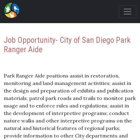
Job Opportunity- City of San Diego Park
Ranger Aide
Park Ranger Aide positions assist in restoration,
monitoring and land management activities; assist in
the design and preparation of exhibits and publication
materials; patrol park roads and trails to monitor park
usage and to enforce rules and regulations; assist in
the development of interpretive programs; conduct
nature walks and other interpretive programs on the
natural and historical features of regional parks;
provide information to other City departments and