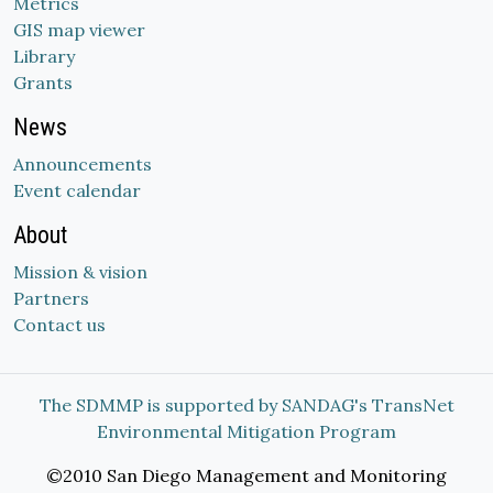
Metrics
GIS map viewer
Library
Grants
News
Announcements
Event calendar
About
Mission & vision
Partners
Contact us
The SDMMP is supported by SANDAG's TransNet
Environmental Mitigation Program
©2010 San Diego Management and Monitoring