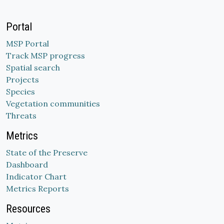
Portal
MSP Portal
Track MSP progress
Spatial search
Projects
Species
Vegetation communities
Threats
Metrics
State of the Preserve
Dashboard
Indicator Chart
Metrics Reports
Resources