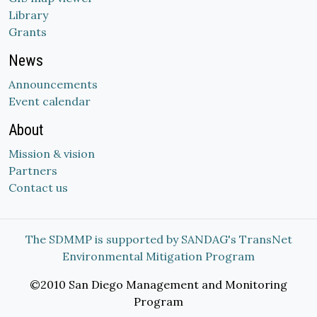
Library
Grants
News
Announcements
Event calendar
About
Mission & vision
Partners
Contact us
The SDMMP is supported by SANDAG's TransNet
Environmental Mitigation Program
©2010 San Diego Management and Monitoring
Program