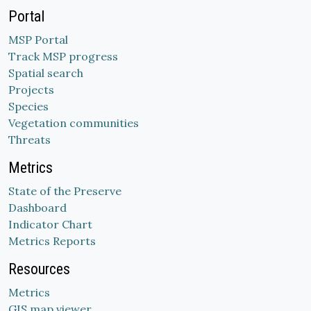
Portal
MSP Portal
Track MSP progress
Spatial search
Projects
Species
Vegetation communities
Threats
Metrics
State of the Preserve
Dashboard
Indicator Chart
Metrics Reports
Resources
Metrics
GIS map viewer