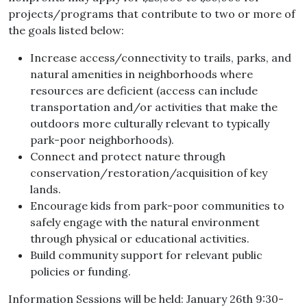
projects/programs that contribute to two or more of
the goals listed below:
Increase access/connectivity to trails, parks, and
natural amenities in neighborhoods where
resources are deficient (access can include
transportation and/or activities that make the
outdoors more culturally relevant to typically
park-poor neighborhoods).
Connect and protect nature through
conservation/restoration/acquisition of key
lands.
Encourage kids from park-poor communities to
safely engage with the natural environment
through physical or educational activities.
Build community support for relevant public
policies or funding.
Information Sessions will be held: January 26th 9:30-