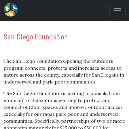
San Diego Foundation
The San Diego Foundation Opening the Outdoors
program connects, protects and increases access to
nature across the county, especially for San Diegans in
underserved and park-poor communities.
The San Diego Foundation is inviting proposals from
nonprofit organizations working to protect and
connect outdoor spaces and improve outdoor access,
especially for our most park-poor and underserved
communities. Specifically, partnerships of two or more
nonprofits may apply for $25,000 to $50,000 for