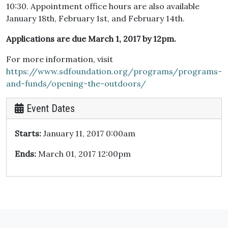
10:30. Appointment office hours are also available
January 18th, February 1st, and February 14th.
Applications are due March 1, 2017 by 12pm.
For more information, visit
https://www.sdfoundation.org/programs/programs-
and-funds/opening-the-outdoors/
Event Dates
Starts:
January 11, 2017 0:00am
Ends:
March 01, 2017 12:00pm