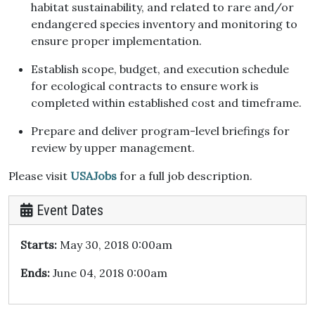
habitat sustainability, and related to rare and/or
endangered species inventory and monitoring to
ensure proper implementation.
Establish scope, budget, and execution schedule
for ecological contracts to ensure work is
completed within established cost and timeframe.
Prepare and deliver program-level briefings for
review by upper management.
Please visit
USAJobs
for a full job description.
Event Dates
Starts:
May 30, 2018 0:00am
Ends:
June 04, 2018 0:00am