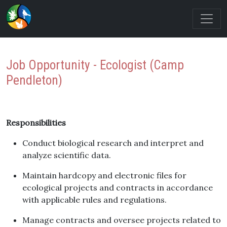
Job Opportunity - Ecologist (Camp
Pendleton)
Responsibilities
Conduct biological research and interpret and
analyze scientific data.
Maintain hardcopy and electronic files for
ecological projects and contracts in accordance
with applicable rules and regulations.
Manage contracts and oversee projects related to