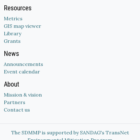
Resources
Metrics
GIS map viewer
Library
Grants
News
Announcements
Event calendar
About
Mission & vision
Partners
Contact us
The SDMMP is supported by SANDAG's TransNet