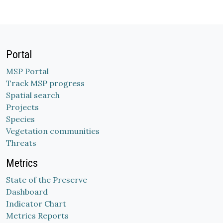
Portal
MSP Portal
Track MSP progress
Spatial search
Projects
Species
Vegetation communities
Threats
Metrics
State of the Preserve
Dashboard
Indicator Chart
Metrics Reports