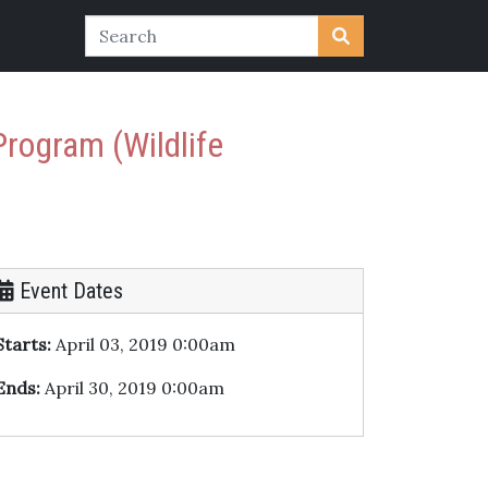
Program (Wildlife
Event Dates
Starts:
April 03, 2019 0:00am
Ends:
April 30, 2019 0:00am