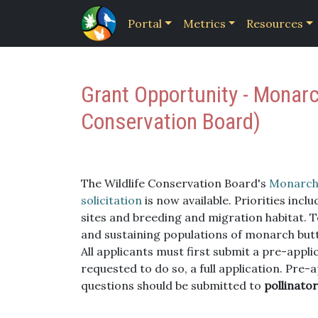
Portal
Metrics
Resources
Grant Opportunity - Monarc
Conservation Board)
The Wildlife Conservation Board's
Monarch 
solicitation
is now available. Priorities inc
sites and breeding and migration habitat. T
and sustaining populations of monarch butter
All applicants must first submit a pre-appli
requested to do so, a full application. Pre-a
questions should be submitted to
pollinator