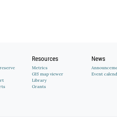
Resources
News
Preserve
Metrics
Announceme
GIS map viewer
Event calen
rt
Library
rts
Grants