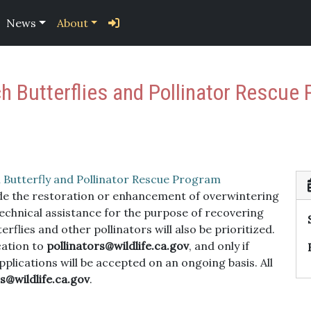
News
About
h Butterflies and Pollinator Rescue 
Butterfly and Pollinator Rescue Program
lude the restoration or enhancement of overwintering
echnical assistance for the purpose of recovering
flies and other pollinators will also be prioritized.
cation to
pollinators@wildlife.ca.gov
, and only if
pplications will be accepted on an ongoing basis. All
s@wildlife.ca.gov
.