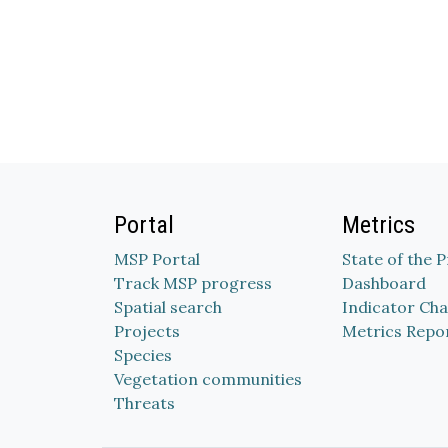
Portal
Metrics
MSP Portal
State of the 
Track MSP progress
Dashboard
Spatial search
Indicator Cha
Projects
Metrics Repo
Species
Vegetation communities
Threats