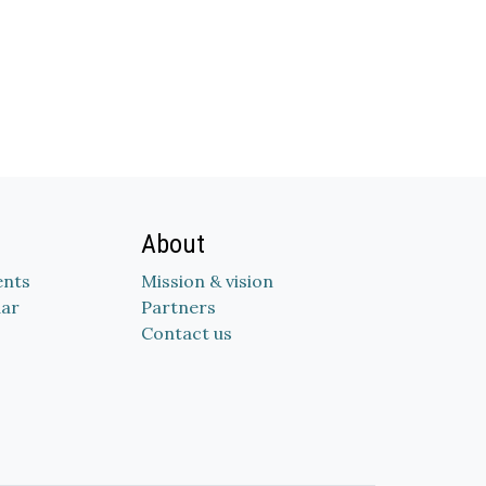
About
nts
Mission & vision
dar
Partners
Contact us