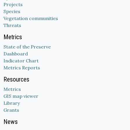
Projects
Species
Vegetation communities
Threats
Metrics
State of the Preserve
Dashboard
Indicator Chart
Metrics Reports
Resources
Metrics
GIS map viewer
Library
Grants
News