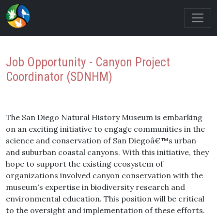
Job Opportunity - Canyon Project
Coordinator (SDNHM)
The San Diego Natural History Museum is embarking
on an exciting initiative to engage communities in the
science and conservation of San Diegoâ€™s urban
and suburban coastal canyons. With this initiative, they
hope to support the existing ecosystem of
organizations involved canyon conservation with the
museum's expertise in biodiversity research and
environmental education. This position will be critical
to the oversight and implementation of these efforts.