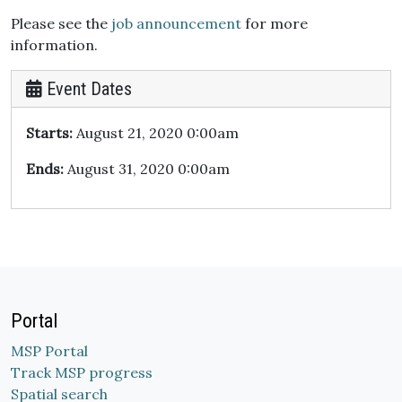
Please see the
job announcement
for more
information.
Event Dates
Starts:
August 21, 2020 0:00am
Ends:
August 31, 2020 0:00am
Portal
MSP Portal
Track MSP progress
Spatial search