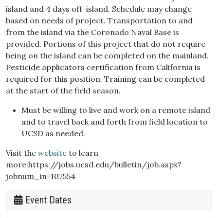
island and 4 days off-island. Schedule may change
based on needs of project. Transportation to and
from the island via the Coronado Naval Base is
provided. Portions of this project that do not require
being on the island can be completed on the mainland.
Pesticide applicators certification from California is
required for this position. Training can be completed
at the start of the field season.
Must be willing to live and work on a remote island
and to travel back and forth from field location to
UCSD as needed.
Visit the
website
to learn
more:https://jobs.ucsd.edu/bulletin/job.aspx?
jobnum_in=107554
Event Dates