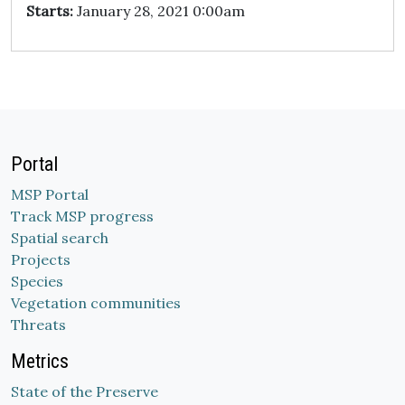
Starts:
January 28, 2021 0:00am
Portal
MSP Portal
Track MSP progress
Spatial search
Projects
Species
Vegetation communities
Threats
Metrics
State of the Preserve