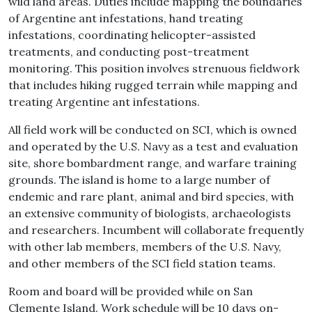
wild land areas. Duties include mapping the boundaries
of Argentine ant infestations, hand treating
infestations, coordinating helicopter-assisted
treatments, and conducting post-treatment
monitoring. This position involves strenuous fieldwork
that includes hiking rugged terrain while mapping and
treating Argentine ant infestations.
All field work will be conducted on SCI, which is owned
and operated by the U.S. Navy as a test and evaluation
site, shore bombardment range, and warfare training
grounds. The island is home to a large number of
endemic and rare plant, animal and bird species, with
an extensive community of biologists, archaeologists
and researchers. Incumbent will collaborate frequently
with other lab members, members of the U.S. Navy,
and other members of the SCI field station teams.
Room and board will be provided while on San
Clemente Island. Work schedule will be 10 days on-