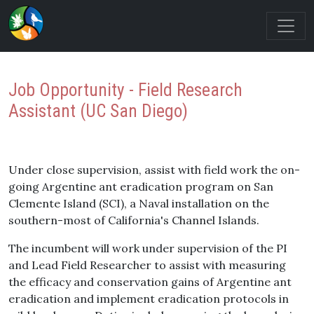
Job Opportunity - Field Research
Assistant (UC San Diego)
Under close supervision, assist with field work the on-
going Argentine ant eradication program on San
Clemente Island (SCI), a Naval installation on the
southern-most of California's Channel Islands.
The incumbent will work under supervision of the PI
and Lead Field Researcher to assist with measuring
the efficacy and conservation gains of Argentine ant
eradication and implement eradication protocols in