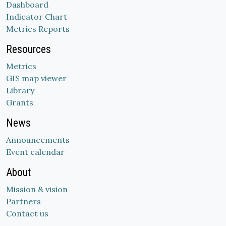
Dashboard
Indicator Chart
Metrics Reports
Resources
Metrics
GIS map viewer
Library
Grants
News
Announcements
Event calendar
About
Mission & vision
Partners
Contact us