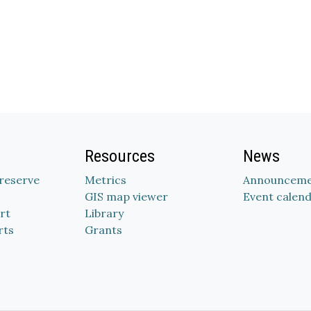
Resources
News
Preserve
Metrics
Announceme
GIS map viewer
Event calen
rt
Library
rts
Grants