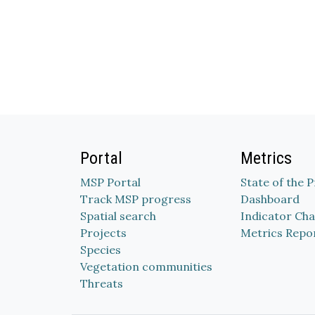
Portal
Metrics
MSP Portal
State of the 
Track MSP progress
Dashboard
Spatial search
Indicator Cha
Projects
Metrics Repo
Species
Vegetation communities
Threats