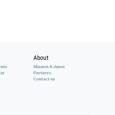
About
nts
Mission & vision
dar
Partners
Contact us