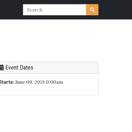
Event Dates
Starts:
June 09, 2021 0:00am