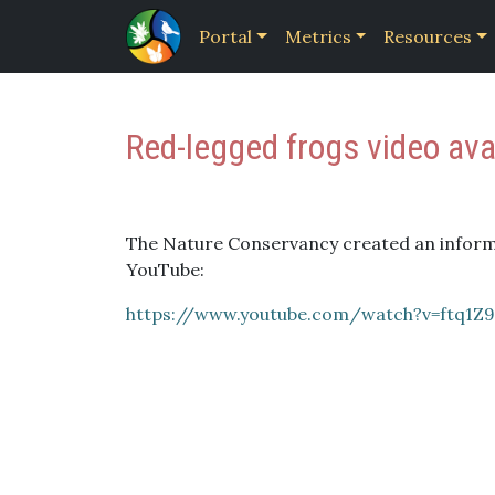
Portal
Metrics
Resources
Red-legged frogs video ava
The Nature Conservancy created an informa
YouTube:
https://www.youtube.com/watch?v=ftq1Z