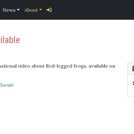
News
About
ilable
tional video about Red-legged frogs, available on
9Xwxi0