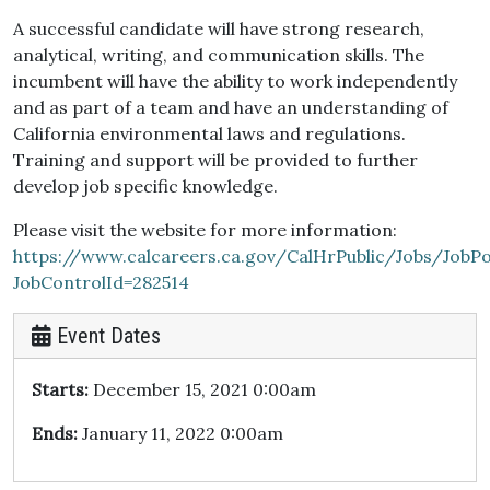
A successful candidate will have strong research,
analytical, writing, and communication skills. The
incumbent will have the ability to work independently
and as part of a team and have an understanding of
California environmental laws and regulations.
Training and support will be provided to further
develop job specific knowledge.
Please visit the website for more information:
https://www.calcareers.ca.gov/CalHrPublic/Jobs/JobPo
JobControlId=282514
Event Dates
Starts:
December 15, 2021 0:00am
Ends:
January 11, 2022 0:00am