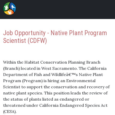
Job Opportunity - Native Plant Program
Scientist (CDFW)
Within the Habitat Conservation Planning Branch
(Branch) located in West Sacramento. The California
Department of Fish and Wildlifeâ€™s Native Plant
Program (Program) is hiring an Environmental
Scientist to support the conservation and recovery of
native plant species. This position leads the review of
the status of plants listed as endangered or
threatened under California Endangered Species Act
(CESA).