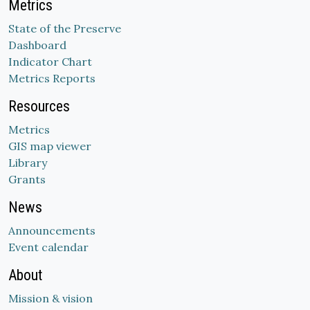
Metrics
State of the Preserve
Dashboard
Indicator Chart
Metrics Reports
Resources
Metrics
GIS map viewer
Library
Grants
News
Announcements
Event calendar
About
Mission & vision