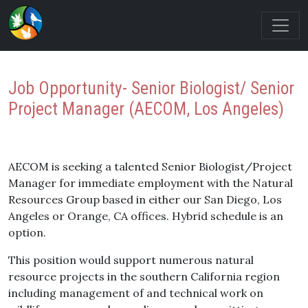
Job Opportunity- Senior Biologist/ Senior
Project Manager (AECOM, Los Angeles)
AECOM is seeking a talented Senior Biologist/Project
Manager for immediate employment with the Natural
Resources Group based in either our San Diego, Los
Angeles or Orange, CA offices. Hybrid schedule is an
option.
This position would support numerous natural
resource projects in the southern California region
including management of and technical work on