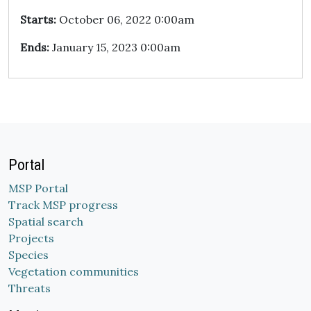
Starts:
October 06, 2022 0:00am
Ends:
January 15, 2023 0:00am
Portal
MSP Portal
Track MSP progress
Spatial search
Projects
Species
Vegetation communities
Threats