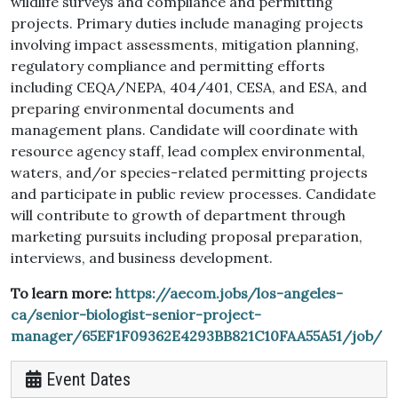
wildlife surveys and compliance and permitting
projects. Primary duties include managing projects
involving impact assessments, mitigation planning,
regulatory compliance and permitting efforts
including CEQA/NEPA, 404/401, CESA, and ESA, and
preparing environmental documents and
management plans. Candidate will coordinate with
resource agency staff, lead complex environmental,
waters, and/or species-related permitting projects
and participate in public review processes. Candidate
will contribute to growth of department through
marketing pursuits including proposal preparation,
interviews, and business development.
To learn more:
https://aecom.jobs/los-angeles-
ca/senior-biologist-senior-project-
manager/65EF1F09362E4293BB821C10FAA55A51/job/
Event Dates