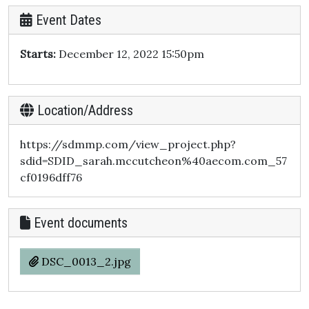
Event Dates
Starts:
December 12, 2022 15:50pm
Location/Address
https://sdmmp.com/view_project.php?
sdid=SDID_sarah.mccutcheon%40aecom.com_57
cf0196dff76
Event documents
DSC_0013_2.jpg