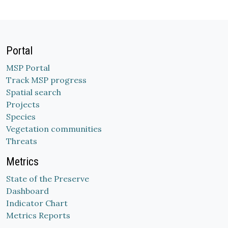
Portal
MSP Portal
Track MSP progress
Spatial search
Projects
Species
Vegetation communities
Threats
Metrics
State of the Preserve
Dashboard
Indicator Chart
Metrics Reports