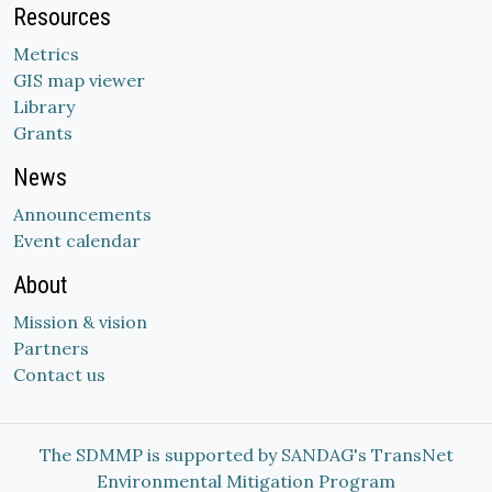
Resources
Metrics
GIS map viewer
Library
Grants
News
Announcements
Event calendar
About
Mission & vision
Partners
Contact us
The SDMMP is supported by SANDAG's TransNet
Environmental Mitigation Program