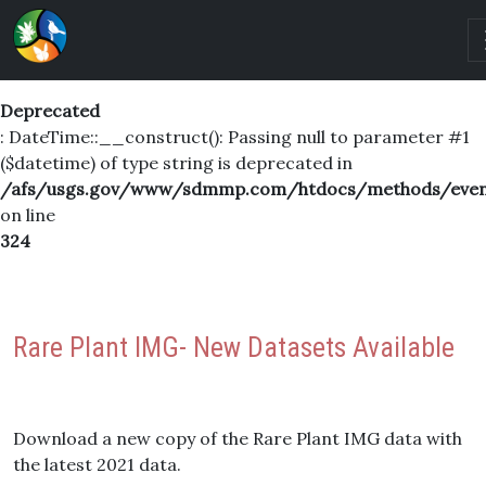
Deprecated
: DateTime::__construct(): Passing null to parameter #1
($datetime) of type string is deprecated in
/afs/usgs.gov/www/sdmmp.com/htdocs/methods/even
on line
324
Rare Plant IMG- New Datasets Available
Download a new copy of the Rare Plant IMG data with
the latest 2021 data.