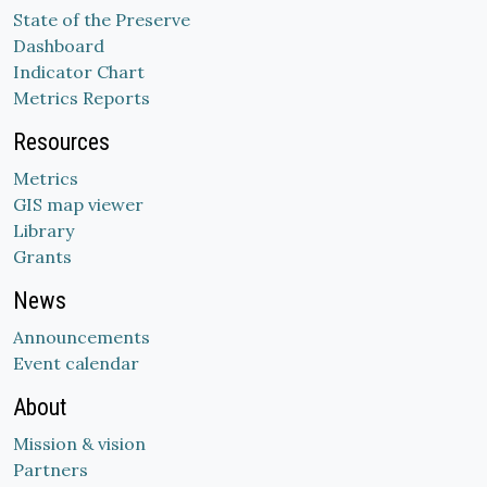
State of the Preserve
Dashboard
Indicator Chart
Metrics Reports
Resources
Metrics
GIS map viewer
Library
Grants
News
Announcements
Event calendar
About
Mission & vision
Partners