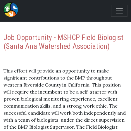
Job Opportunity - MSHCP Field Biologist
(Santa Ana Watershed Association)
This effort will provide an opportunity to make
significant contributions to the BMP throughout
western Riverside County in California. This position
will require the incumbent to be a self-starter with
proven biological monitoring experience, excellent
communication skills, and a strong work ethic. The
successful candidate will work both independently and
with a team of biologists, under the direct supervision
of the BMP Biologist Supervisor. The Field Biologist