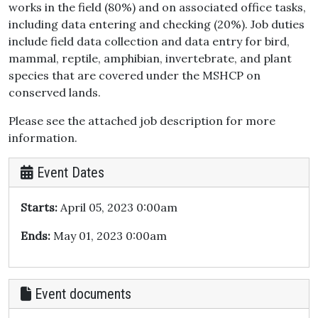
works in the field (80%) and on associated office tasks,
including data entering and checking (20%). Job duties
include field data collection and data entry for bird,
mammal, reptile, amphibian, invertebrate, and plant
species that are covered under the MSHCP on
conserved lands.
Please see the attached job description for more
information.
Event Dates
Starts:
April 05, 2023 0:00am
Ends:
May 01, 2023 0:00am
Event documents