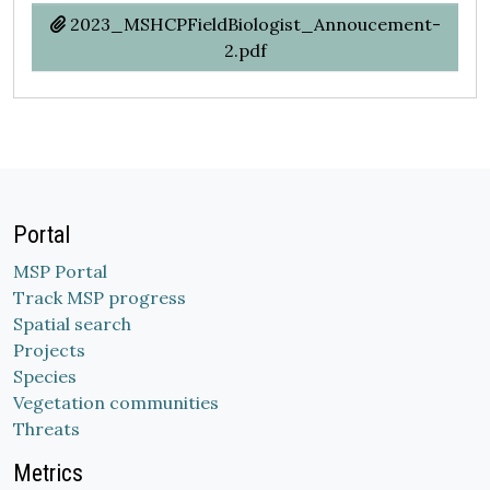
2023_MSHCPFieldBiologist_Annoucement-
2.pdf
Portal
MSP Portal
Track MSP progress
Spatial search
Projects
Species
Vegetation communities
Threats
Metrics