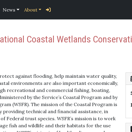
News
About
National Coastal Wetlands Conservat
otect against flooding, help maintain water quality,
Coastal environments are also important economically,
ough recreational and commercial fishing, boating,
inistered by the Service’s Coastal Program and by
ogram (WSFR). The mission of the Coastal Program is
 providing technical and financial assistance, in
 of Federal trust species. WSFR’s mission is to work
 fish and wildlife and their habitats for the use