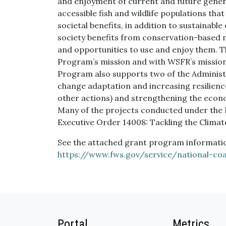
and enjoyment of current and future generat
accessible fish and wildlife populations tha
societal benefits, in addition to sustainable
society benefits from conservation-based m
and opportunities to use and enjoy them. 
Program’s mission and with WSFR’s mission
Program also supports two of the Administr
change adaptation and increasing resilience
other actions) and strengthening the econo
Many of the projects conducted under the
Executive Order 14008: Tackling the Climat
See the attached grant program information
https://www.fws.gov/service/national-co
Portal
Metrics