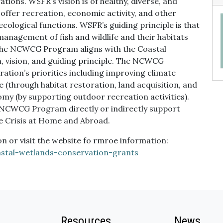
ions. WSFR’s vision is of healthy, diverse, and
t offer recreation, economic activity, and other
 ecological functions. WSFR’s guiding principle is that
anagement of fish and wildlife and their habitats
The NCWCG Program aligns with the Coastal
, vision, and guiding principle. The NCWCG
ation’s priorities including improving climate
 (through habitat restoration, land acquisition, and
my (by supporting outdoor recreation activities).
 NCWCG Program directly or indirectly support
e Crisis at Home and Abroad.
 or visit the website fo rmroe information:
astal-wetlands-conservation-grants
Resources
News