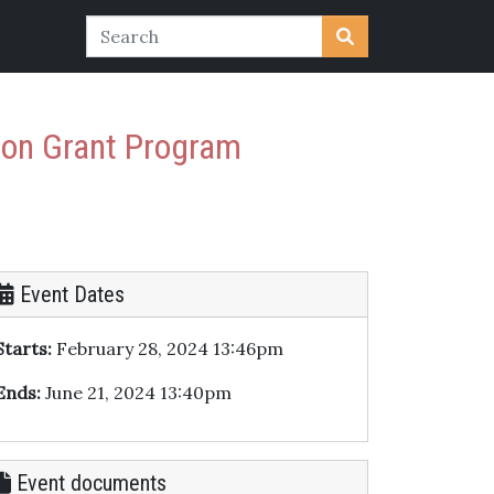
ion Grant Program
Event Dates
Starts:
February 28, 2024 13:46pm
Ends:
June 21, 2024 13:40pm
Event documents