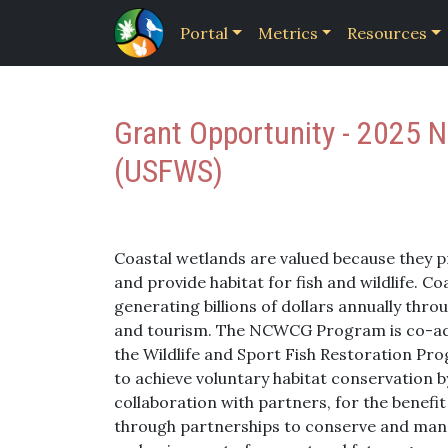
Portal
Metrics
Resources
Grant Opportunity - 2025 
(USFWS)
Coastal wetlands are valued because they pr
and provide habitat for fish and wildlife. 
generating billions of dollars annually thr
and tourism. The NCWCG Program is co-adm
the Wildlife and Sport Fish Restoration Pr
to achieve voluntary habitat conservation by
collaboration with partners, for the benefit
through partnerships to conserve and manage