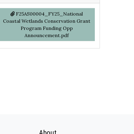
F25AS00004_FY25_National
Coastal Wetlands Conservation Grant
Program Funding Opp
Announcement.pdf
About