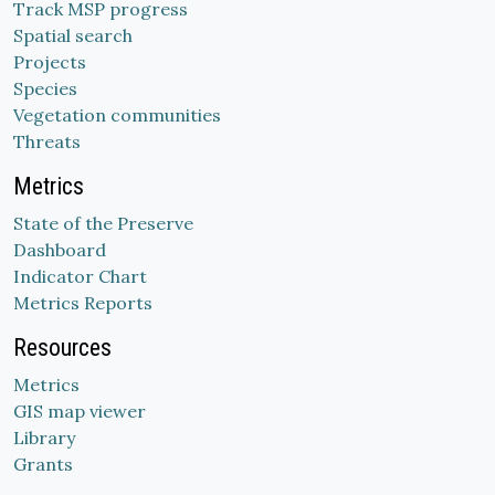
Track MSP progress
Spatial search
Projects
Species
Vegetation communities
Threats
Metrics
State of the Preserve
Dashboard
Indicator Chart
Metrics Reports
Resources
Metrics
GIS map viewer
Library
Grants