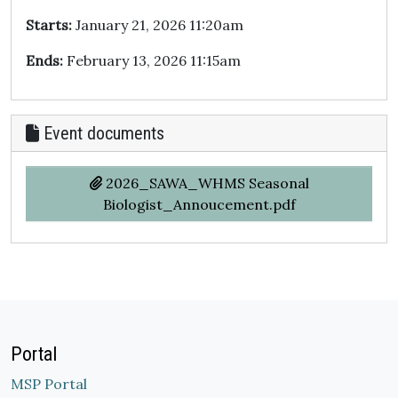
Starts:
January 21, 2026 11:20am
Ends:
February 13, 2026 11:15am
Event documents
2026_SAWA_WHMS Seasonal
Biologist_Annoucement.pdf
Portal
MSP Portal