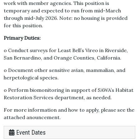
work with member agencies. This position is
temporary and expected to run from mid-March
through mid-July 2026. Note: no housing is provided
for this position.
Primary Duties:
o Conduct surveys for Least Bell’s Vireo in Riverside,
San Bernardino, and Orange Counties, California.
o Document other sensitive avian, mammalian, and
herpetological species.
o Perform biomonitoring in support of SAWA’s Habitat
Restoration Services department, as needed.
For more information and how to apply, please see the
attached anouncement.
Event Dates