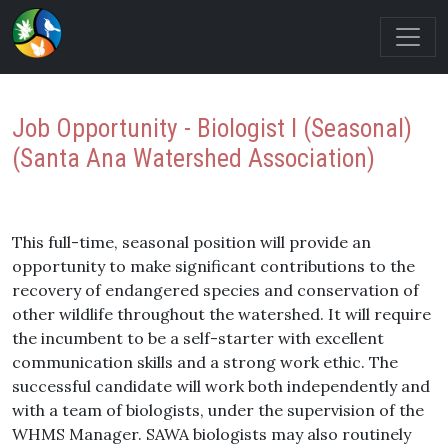
Job Opportunity - Biologist I (Seasonal)
(Santa Ana Watershed Association)
This full-time, seasonal position will provide an
opportunity to make significant contributions to the
recovery of endangered species and conservation of
other wildlife throughout the watershed. It will require
the incumbent to be a self-starter with excellent
communication skills and a strong work ethic. The
successful candidate will work both independently and
with a team of biologists, under the supervision of the
WHMS Manager. SAWA biologists may also routinely