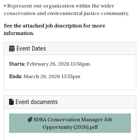
• Represent our organization within the wider
conservation and environmental justice community.
See the attached job description for more
information.
Event Dates
Starts:
February 26, 2026 13:56pm
Ends:
March 26, 2026 13:55pm
Event documents
SDBA Conservation Manager Job
Opportunity (2026).pdf