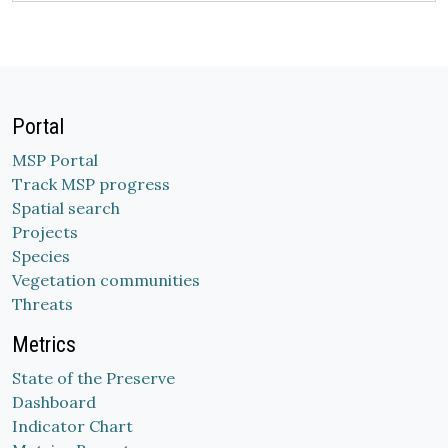
Portal
MSP Portal
Track MSP progress
Spatial search
Projects
Species
Vegetation communities
Threats
Metrics
State of the Preserve
Dashboard
Indicator Chart