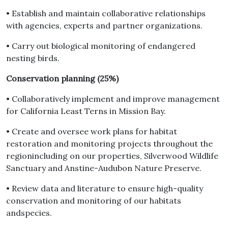
• Establish and maintain collaborative relationships
with agencies, experts and partner organizations.
• Carry out biological monitoring of endangered
nesting birds.
Conservation planning (25%)
• Collaboratively implement and improve management
for California Least Terns in Mission Bay.
• Create and oversee work plans for habitat
restoration and monitoring projects throughout the
regionincluding on our properties, Silverwood Wildlife
Sanctuary and Anstine-Audubon Nature Preserve.
• Review data and literature to ensure high-quality
conservation and monitoring of our habitats
andspecies.