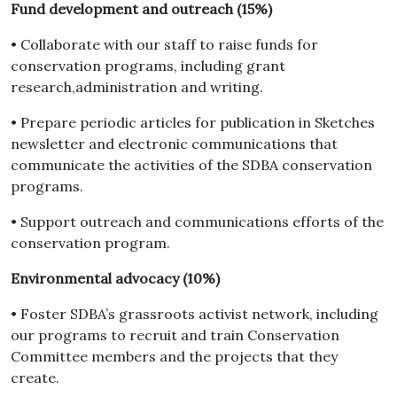
Fund development and outreach (15%)
• Collaborate with our staff to raise funds for
conservation programs, including grant
research,administration and writing.
• Prepare periodic articles for publication in Sketches
newsletter and electronic communications that
communicate the activities of the SDBA conservation
programs.
• Support outreach and communications efforts of the
conservation program.
Environmental advocacy (10%)
• Foster SDBA’s grassroots activist network, including
our programs to recruit and train Conservation
Committee members and the projects that they
create.