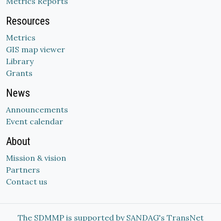
Metrics Reports
Resources
Metrics
GIS map viewer
Library
Grants
News
Announcements
Event calendar
About
Mission & vision
Partners
Contact us
The SDMMP is supported by SANDAG's TransNet