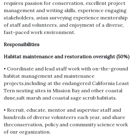
requires passion for conservation, excellent project
management and writing skills, experience engaging
stakeholders, avian surveying experience mentorship
of staff and volunteers, and enjoyment of a diverse,
fast-paced work environment.
Responsibilities
Habitat maintenance and restoration oversight (50%)
• Coordinate and lead staff work with on-the-ground
habitat management and maintenance
projects,including at the endangered California Least
Tern nesting sites in Mission Bay and other coastal
dune,salt marsh and coastal sage scrub habitats.
• Recruit, educate, mentor and supervise staff and
hundreds of diverse volunteers each year, and share
theconservation, policy and community science work
of our organization.