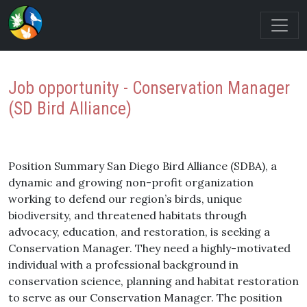
Job opportunity - Conservation Manager
(SD Bird Alliance)
Position Summary San Diego Bird Alliance (SDBA), a
dynamic and growing non-profit organization
working to defend our region’s birds, unique
biodiversity, and threatened habitats through
advocacy, education, and restoration, is seeking a
Conservation Manager. They need a highly-motivated
individual with a professional background in
conservation science, planning and habitat restoration
to serve as our Conservation Manager. The position