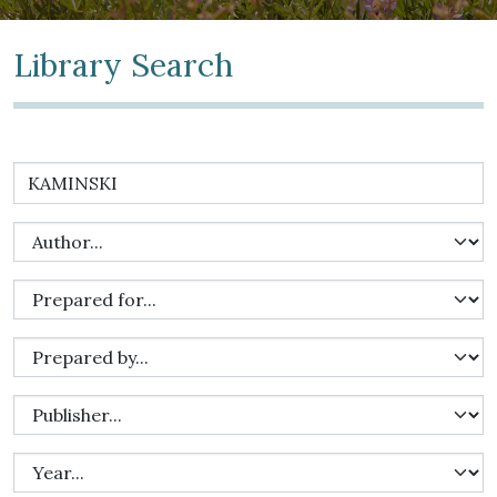
Library Search