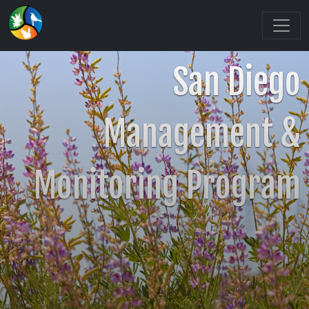
San Diego
Management &
Monitoring Program