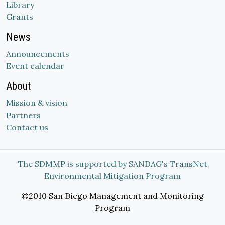
Library
Grants
News
Announcements
Event calendar
About
Mission & vision
Partners
Contact us
The SDMMP is supported by SANDAG's TransNet
Environmental Mitigation Program
©2010 San Diego Management and Monitoring
Program