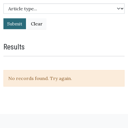
Submit
Results
No records found. Try again.