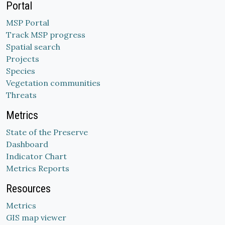
Portal
MSP Portal
Track MSP progress
Spatial search
Projects
Species
Vegetation communities
Threats
Metrics
State of the Preserve
Dashboard
Indicator Chart
Metrics Reports
Resources
Metrics
GIS map viewer