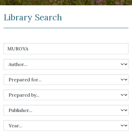
Library Search