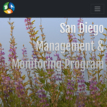
San Diego
Management &
Monitoring Program