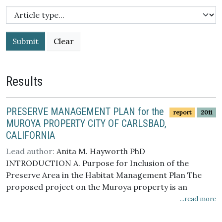
Submit
Results
PRESERVE MANAGEMENT PLAN for the
report
2011
MUROYA PROPERTY CITY OF CARLSBAD,
CALIFORNIA
Lead author:
Anita M. Hayworth PhD
INTRODUCTION A. Purpose for Inclusion of the
Preserve Area in the Habitat Management Plan The
proposed project on the Muroya property is an
approximately 11.5-acre residential development
...read more
within the approximately 20-acre property. The