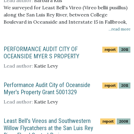
Lead author:
Barbara Kus
We surveyed for Least Bell's Vireo (Vireo bellii pusillus)
along the San Luis Rey River, between College
Boulevard in Oceanside and Interstate 15 in Fallbrook,
California in 2008. We found 102 vireo territories, at
...read more
least 48 of which were occupied by pairs. Four other
vireos were transients. Vireos were concentrated in
PERFORMANCE AUDIT CITY OF
report
2011
three clusters within the survey area. Only one vireo
OCEANSIDE MYER S PROPERTY
territory was found in the stretch of the river where
giant reed (Arundo donax) was recently removed.
Lead author:
Katie Levy
Fourteen banded vireos were detected within the
survey area. All positively identified banded vireos were
Performance Audit City of Oceanside
report
2011
originally banded along the San Luis Rey River.
Myer's Property Grant 5001329
Lead author:
Katie Levy
Least Bell's Vireos and Southwestern
report
2008
Willow Flycatchers at the San Luis Rey