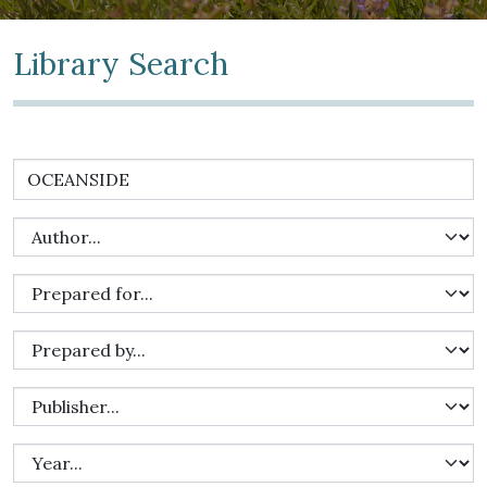
Library Search