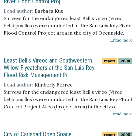
River Flood Control Proj
Lead author:
Barbara Kus
Surveys for the endangered least Bell's vireo (Vireo
bellii pusillus) were conducted at the San Luis Rey River
Flood Control Project area in the city of Oceanside,
San Diego County, California, between 1 April and 15
...read more
July 2007. Three protocol surveys were conducted
during the breeding season and supplemented by
Least Bell's Vireos and Southwestern
report
2008
weekly territory monitoring visits. One hundred and
Willow Flycatchers at the San Luis Rey
eight least Bell's vireo territorial males were identified;
Flood Risk Management Pr
all but three males were paired. The vireo population in
the project area declined by 9% (11 territories) from
Lead author:
Kimberly Ferree
2006, the largest drop observed in five years. Overall
Surveys for the endangered least Bell's vireo (Vireo
there was a net increase of five territories in the
bellii pusillus) were conducted at the San Luis Rey Flood
channel where exotic and native vegetation removal
Control Project Area (Project Area) in the city of
has occurred (Treated) and a net loss of 16 territories
Oceanside, San Diego County, California, between 1
...read more
in the Untreated sites where vegetation removal will
April and 15 July 2008. Three protocol surveys were
not occur (Untreated), suggesting that factors other
conducted during the breeding season and
City of Carlsbad Open Space
than vegetation removal may have contributed to the
report
2005
supplemented by weekly territory monitoring visits. A