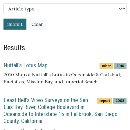
Submit
Results
Nuttall's Lotus Map
other
2010
2010 Map of Nuttall's Lotus in Oceanside & Carlsbad,
Encinitas, Mission Bay, and Imperial Beach.
Least Bell's Vireo Surveys on the San
report
2008
Luis Rey River, College Boulevard in
Oceanside to Interstate 15 in Fallbrook, San Diego
County, California