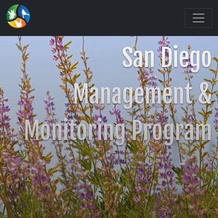
San Diego
Management &
Monitoring Program