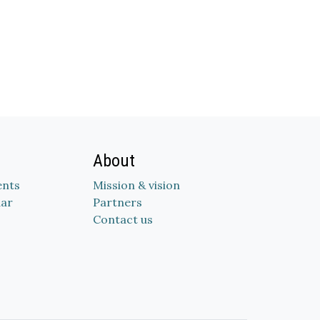
About
nts
Mission & vision
dar
Partners
Contact us