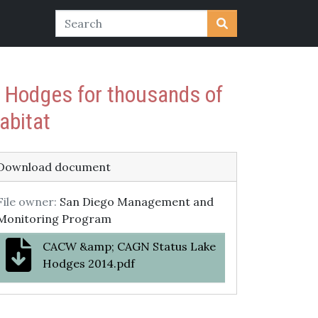
e Hodges for thousands of
abitat
Download document
File owner:
San Diego Management and
Monitoring Program
CACW &amp; CAGN Status Lake
Hodges 2014.pdf