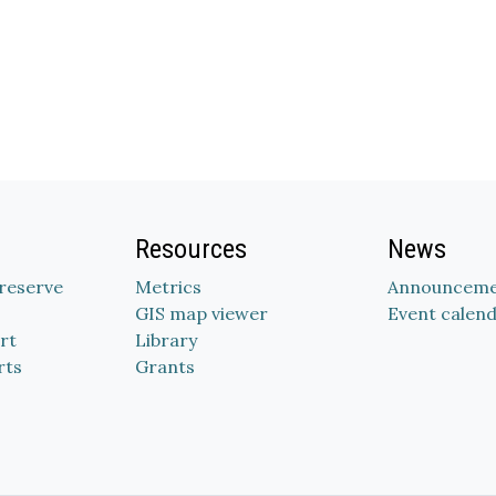
Resources
News
Preserve
Metrics
Announceme
GIS map viewer
Event calen
rt
Library
rts
Grants