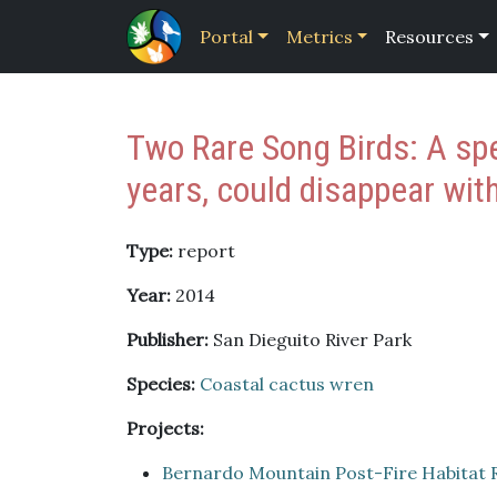
Portal
Metrics
Resources
Two Rare Song Birds: A spe
years, could disappear with
Type:
report
Year:
2014
Publisher:
San Dieguito River Park
Species:
Coastal cactus wren
Projects:
Bernardo Mountain Post-Fire Habitat 