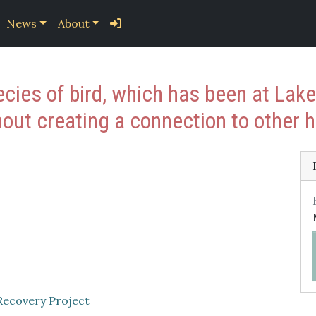
News
About
cies of bird, which has been at Lak
out creating a connection to other h
Recovery Project