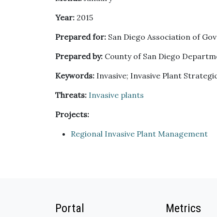
Year:
2015
Prepared for:
San Diego Association of Go
Prepared by:
County of San Diego Departmen
Keywords:
Invasive; Invasive Plant Strategic
Threats:
Invasive plants
Projects:
Regional Invasive Plant Management
Portal
Metrics