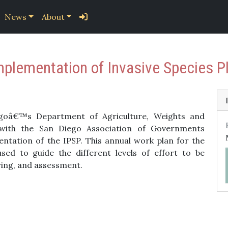
News
About
mplementation of Invasive Species
oâ€™s Department of Agriculture, Weights and
ith the San Diego Association of Governments
entation of the IPSP. This annual work plan for the
sed to guide the different levels of effort to be
ing, and assessment.