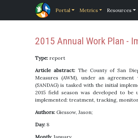
Portal
Metrics
Resources
2015 Annual Work Plan - I
Type:
report
Article abstract:
The County of San Dieg
Measures (AWM), under an agreement w
(SANDAG) is tasked with the initial implem
2015 field season was developed to be u
implemented: treatment, tracking, monitor
Authors:
Giessow, Jason;
Day:
8
Month:
January