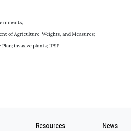
vernments;
t of Agriculture, Weights, and Measures;
 Plan; invasive plants; IPSP;
Resources
News