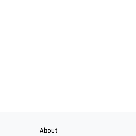
About