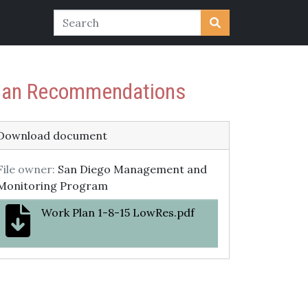
 Plan Recommendations
Download document
File owner:
San Diego Management and
Monitoring Program
Work Plan 1-8-15 LowRes.pdf