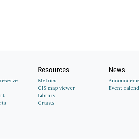
Resources
News
Preserve
Metrics
Announceme
GIS map viewer
Event calen
rt
Library
rts
Grants