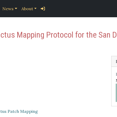
News
About
us Mapping Protocol for the San Di
tus Patch Mapping