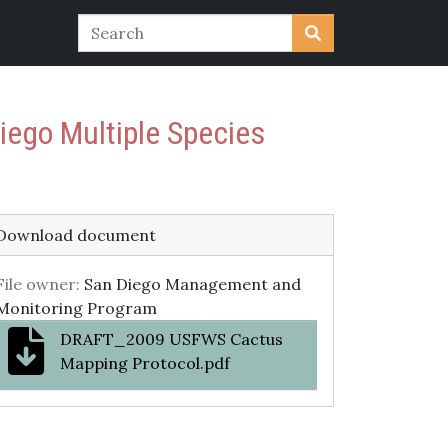
ego Multiple Species
Download document
File owner:
San Diego Management and
Monitoring Program
DRAFT_2009 USFWS Cactus
Mapping Protocol.pdf