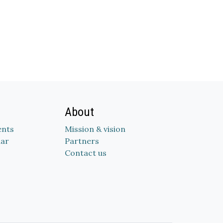
About
nts
Mission & vision
dar
Partners
Contact us