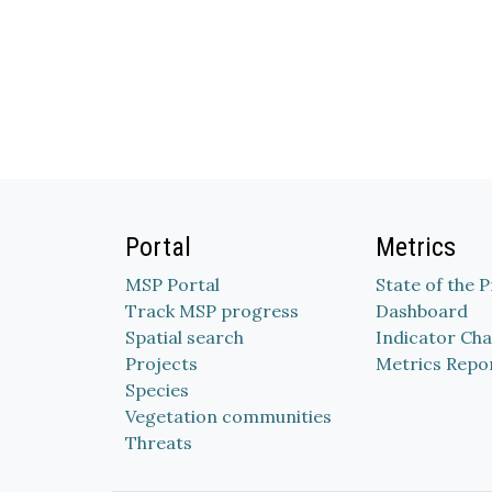
Portal
Metrics
MSP Portal
State of the 
Track MSP progress
Dashboard
Spatial search
Indicator Cha
Projects
Metrics Repo
Species
Vegetation communities
Threats