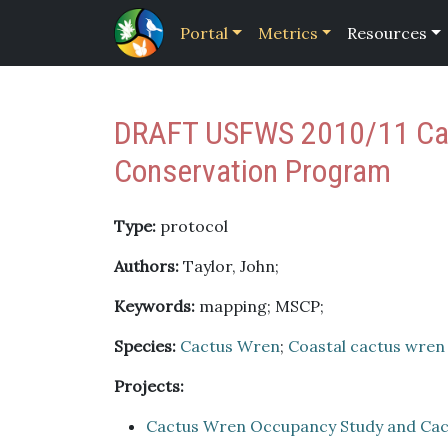
Portal
Metrics
Resources
DRAFT USFWS 2010/11 Cact
Conservation Program
Type:
protocol
Authors:
Taylor, John;
Keywords:
mapping; MSCP;
Species:
Cactus Wren
;
Coastal cactus wren
Projects:
Cactus Wren Occupancy Study and Cac