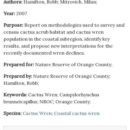
Authors:
Hamilton, Robb; Mitrovich, Milan;
Year:
2007
Purpose:
Report on methodologies used to survey and
census cactus scrub habitat and cactus wren
population in the coastal subregion, identify key
results, and propose new interpretations for the
recently documented wren declines.
Prepared for:
Nature Reserve of Orange County;
Prepared by:
Nature Reserve of Orange County;
Hamilton, Robb;
Keywords:
Cactus Wren; Campylorhynchus
brunneicapillus; NROC; Orange County;
Species:
Cactus Wren
;
Coastal cactus wren