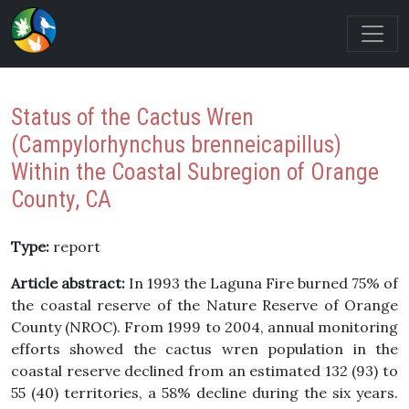
Status of the Cactus Wren
(Campylorhynchus brenneicapillus)
Within the Coastal Subregion of Orange
County, CA
Type:
report
Article abstract:
In 1993 the Laguna Fire burned 75% of
the coastal reserve of the Nature Reserve of Orange
County (NROC). From 1999 to 2004, annual monitoring
efforts showed the cactus wren population in the
coastal reserve declined from an estimated 132 (93) to
55 (40) territories, a 58% decline during the six years.