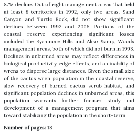
87% decline. Out of eight management areas that held
at least 8 territories in 1992, only two areas, Sand
Canyon and Turtle Rock, did not show significant
declines between 1992 and 2006. Portions of the
coastal reserve experiencing significant losses
included the Sycamore Hills and Aliso &amp; Woods
management areas, both of which did not burn in 1993.
Declines in unburned areas may reflect differences in
biological productivity, edge effects, and an inability of
wrens to disperse large distances. Given the small size
of the cactus wren population in the coastal reserve,
slow recovery of burned cactus scrub habitat, and
significant population declines in unburned areas, this
population warrants further focused study and
development of a management program that aims
toward stabilizing the population in the short-term.
Number of pages:
18