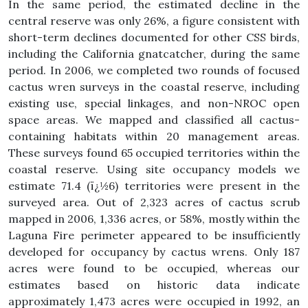
In the same period, the estimated decline in the
central reserve was only 26%, a figure consistent with
short-term declines documented for other CSS birds,
including the California gnatcatcher, during the same
period. In 2006, we completed two rounds of focused
cactus wren surveys in the coastal reserve, including
existing use, special linkages, and non-NROC open
space areas. We mapped and classified all cactus-
containing habitats within 20 management areas.
These surveys found 65 occupied territories within the
coastal reserve. Using site occupancy models we
estimate 71.4 (ï¿½6) territories were present in the
surveyed area. Out of 2,323 acres of cactus scrub
mapped in 2006, 1,336 acres, or 58%, mostly within the
Laguna Fire perimeter appeared to be insufficiently
developed for occupancy by cactus wrens. Only 187
acres were found to be occupied, whereas our
estimates based on historic data indicate
approximately 1,473 acres were occupied in 1992, an