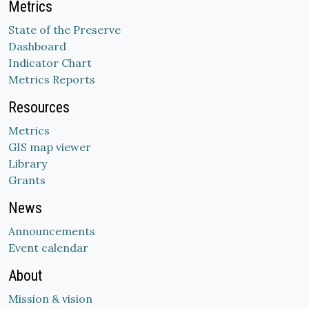
Metrics
State of the Preserve
Dashboard
Indicator Chart
Metrics Reports
Resources
Metrics
GIS map viewer
Library
Grants
News
Announcements
Event calendar
About
Mission & vision