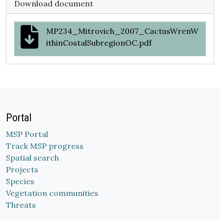
Download document
MP234_Mitrovich_2007_CactusWrenW
ithinCostalSubregionOC.pdf
Portal
MSP Portal
Track MSP progress
Spatial search
Projects
Species
Vegetation communities
Threats