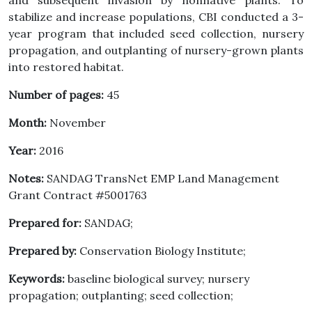
and subsequent invasion by nonnative plants. To
stabilize and increase populations, CBI conducted a 3-
year program that included seed collection, nursery
propagation, and outplanting of nursery-grown plants
into restored habitat.
Number of pages:
45
Month:
November
Year:
2016
Notes:
SANDAG TransNet EMP Land Management
Grant Contract #5001763
Prepared for:
SANDAG;
Prepared by:
Conservation Biology Institute;
Keywords:
baseline biological survey; nursery
propagation; outplanting; seed collection;