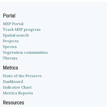
Portal
MSP Portal
Track MSP progress
Spatial search
Projects
Species
Vegetation communities
Threats
Metrics
State of the Preserve
Dashboard
Indicator Chart
Metrics Reports
Resources