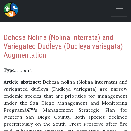
Dehesa Nolina (Nolina interrata) and
Variegated Dudleya (Dudleya variegata)
Augmentation
Type:
report
Article abstract:
Dehesa nolina (Nolina interrata) and
variegated dudleya (Dudleya variegata) are narrow
endemic species that are priorities for management
under the San Diego Management and Monitoring
Programâ€™s Management Strategic Plan for
western San Diego County. Both species declined
precipitously on the South Crest Preserve after fire