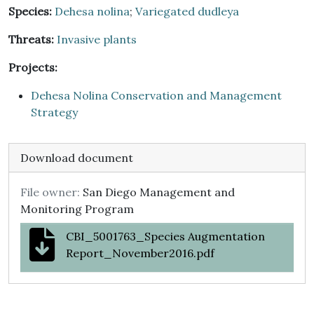
Species:
Dehesa nolina
;
Variegated dudleya
Threats:
Invasive plants
Projects:
Dehesa Nolina Conservation and Management
Strategy
Download document
File owner:
San Diego Management and
Monitoring Program
CBI_5001763_Species Augmentation
Report_November2016.pdf