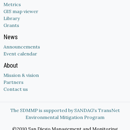
Metrics
GIS map viewer
Library
Grants
News
Announcements
Event calendar
About
Mission & vision
Partners
Contact us
The SDMMP is supported by SANDAG's TransNet
Environmental Mitigation Program
©2010 San Diego Management and Monitoring