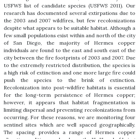
USFWS list of candidate species (USFWS 2011). Our
research has documented several extirpations due to
the 2003 and 2007 wildfires, but few recolonizations
despite what appears to be suitable habitat. Although a
few small populations exist within and north of the city
of San Diego, the majority of Hermes copper
individuals are found to the east and south east of the
city between the fire footprints of 2003 and 2007. Due
to the extremely restricted distribution, the species is
a high risk of extinction and one more large fire could
push the species to the brink of extinction.
Recolonization into post-wildfire habitats is essential
for the long-term persistence of Hermes copper;
however, it appears that habitat fragmentation is
limiting dispersal and preventing recolonizations from
occurring. For these reasons, we are monitoring four
sentinel sites which are well spaced geographically.
The spacing provides a range of Hermes copper