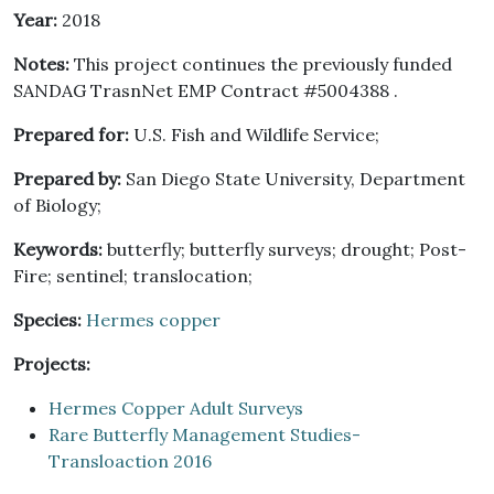
Year:
2018
Notes:
This project continues the previously funded
SANDAG TrasnNet EMP Contract #5004388 .
Prepared for:
U.S. Fish and Wildlife Service;
Prepared by:
San Diego State University, Department
of Biology;
Keywords:
butterfly; butterfly surveys; drought; Post-
Fire; sentinel; translocation;
Species:
Hermes copper
Projects:
Hermes Copper Adult Surveys
Rare Butterfly Management Studies-
Transloaction 2016