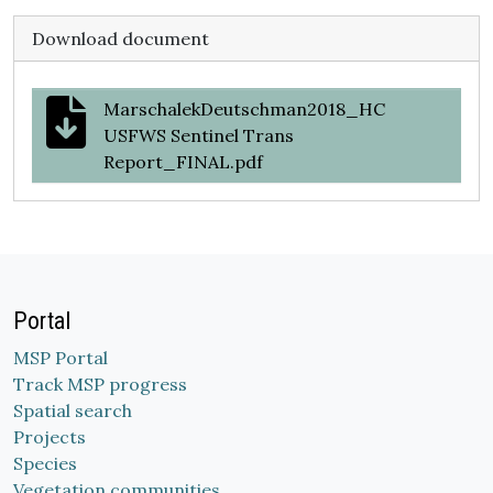
Download document
MarschalekDeutschman2018_HC
USFWS Sentinel Trans
Report_FINAL.pdf
Portal
MSP Portal
Track MSP progress
Spatial search
Projects
Species
Vegetation communities