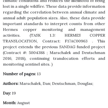
climatic conditions and reduces the likelihood of being
lost in a single wildfire. These data provide information
regarding the correlation between annual climate and
annual adult population sizes. Also, these data provide
important standards to interpret counts from other
Hermes copper monitoring and management
activities. (TASK 1.3: HERMES COPPER
TRANSLOCATION, Contract: F17AC00963 . This
project extends the previous SANDAG funded project
(Contract #: 5004388 ; Marschalek and Deutschman
2016, 2018), continuing translocation efforts and
monitoring sentinel sites. )
Number of pages:
13
Authors:
Marschalek, Dan; Deutschman, Douglas;
Day:
19
Month:
August