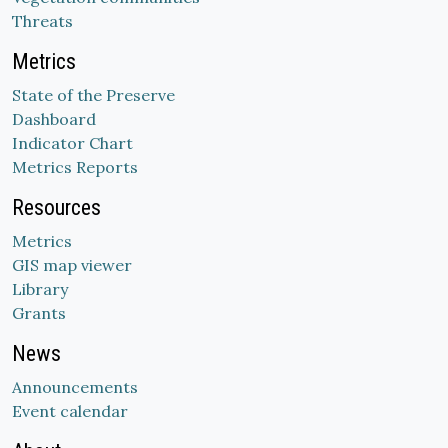
Threats
Metrics
State of the Preserve
Dashboard
Indicator Chart
Metrics Reports
Resources
Metrics
GIS map viewer
Library
Grants
News
Announcements
Event calendar