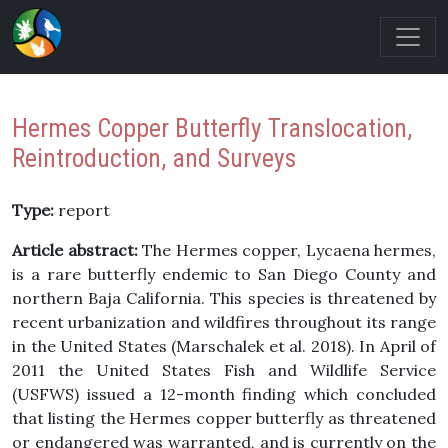
Hermes Copper Butterfly Translocation,
Reintroduction, and Surveys
Type:
report
Article abstract:
The Hermes copper, Lycaena hermes,
is a rare butterfly endemic to San Diego County and
northern Baja California. This species is threatened by
recent urbanization and wildfires throughout its range
in the United States (Marschalek et al. 2018). In April of
2011 the United States Fish and Wildlife Service
(USFWS) issued a 12-month finding which concluded
that listing the Hermes copper butterfly as threatened
or endangered was warranted, and is currently on the