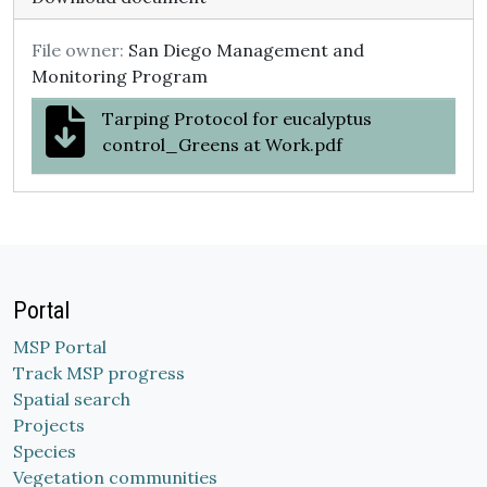
File owner:
San Diego Management and
Monitoring Program
Tarping Protocol for eucalyptus
control_Greens at Work.pdf
Portal
MSP Portal
Track MSP progress
Spatial search
Projects
Species
Vegetation communities