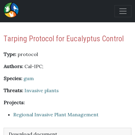
Tarping Protocol for Eucalyptus Control
Type:
protocol
Authors:
Cal-IPC;
Species:
gum
Threats:
Invasive plants
Projects:
Regional Invasive Plant Management
Download document