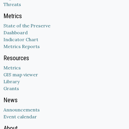
Threats
Metrics
State of the Preserve
Dashboard
Indicator Chart
Metrics Reports
Resources
Metrics
GIS map viewer
Library
Grants
News
Announcements
Event calendar
About