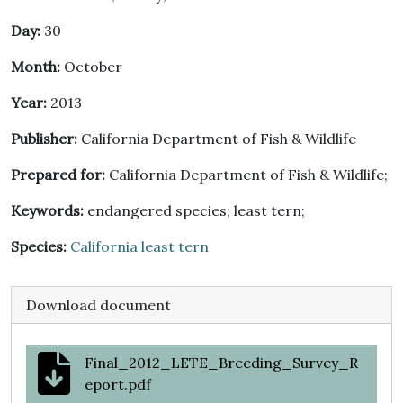
Day:
30
Month:
October
Year:
2013
Publisher:
California Department of Fish & Wildlife
Prepared for:
California Department of Fish & Wildlife;
Keywords:
endangered species; least tern;
Species:
California least tern
Download document
Final_2012_LETE_Breeding_Survey_R
eport.pdf