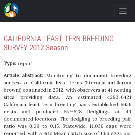
CALIFORNIA LEAST TERN BREEDING
SURVEY 2012 Season
Type:
report
Article abstract:
Monitoring to document breeding
success of California least terns (Sternula antillarum
browni) continued in 2012, with observers at 41 nesting
sites providing data. An estimated 4293-6421
California least tern breeding pairs established 6636
nests and produced 557-628 fledglings at 49
documented locations. The fledgling to breeding pair
ratio was 0.09 to 0.15. Statewide, 11,036 eggs were
reported, with a Site Mean clutch size of 1.66 eggs per