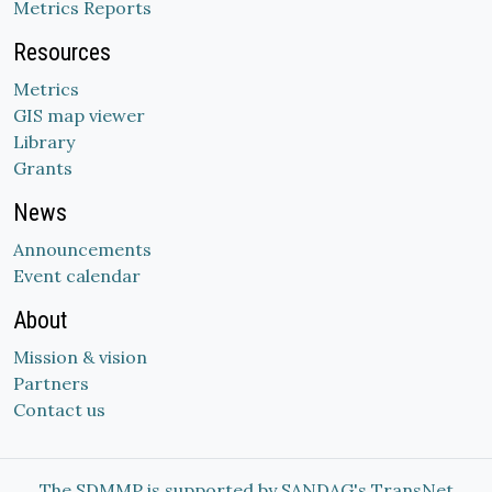
Metrics Reports
Resources
Metrics
GIS map viewer
Library
Grants
News
Announcements
Event calendar
About
Mission & vision
Partners
Contact us
The SDMMP is supported by SANDAG's TransNet