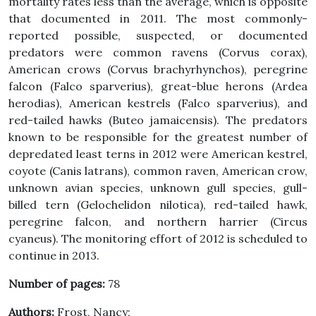
mortality rates less than the average, which is opposite
that documented in 2011. The most commonly-
reported possible, suspected, or documented
predators were common ravens (Corvus corax),
American crows (Corvus brachyrhynchos), peregrine
falcon (Falco sparverius), great-blue herons (Ardea
herodias), American kestrels (Falco sparverius), and
red-tailed hawks (Buteo jamaicensis). The predators
known to be responsible for the greatest number of
depredated least terns in 2012 were American kestrel,
coyote (Canis latrans), common raven, American crow,
unknown avian species, unknown gull species, gull-
billed tern (Gelochelidon nilotica), red-tailed hawk,
peregrine falcon, and northern harrier (Circus
cyaneus). The monitoring effort of 2012 is scheduled to
continue in 2013.
Number of pages:
78
Authors:
Frost, Nancy;