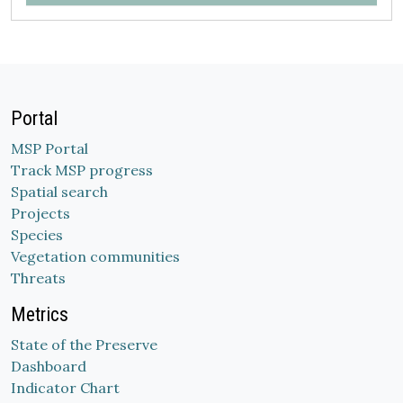
Portal
MSP Portal
Track MSP progress
Spatial search
Projects
Species
Vegetation communities
Threats
Metrics
State of the Preserve
Dashboard
Indicator Chart