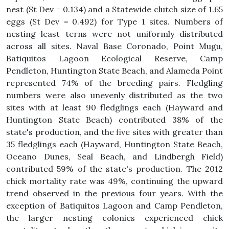
nest (St Dev = 0.134) and a Statewide clutch size of 1.65
eggs (St Dev = 0.492) for Type 1 sites. Numbers of
nesting least terns were not uniformly distributed
across all sites. Naval Base Coronado, Point Mugu,
Batiquitos Lagoon Ecological Reserve, Camp
Pendleton, Huntington State Beach, and Alameda Point
represented 74% of the breeding pairs. Fledgling
numbers were also unevenly distributed as the two
sites with at least 90 fledglings each (Hayward and
Huntington State Beach) contributed 38% of the
state's production, and the five sites with greater than
35 fledglings each (Hayward, Huntington State Beach,
Oceano Dunes, Seal Beach, and Lindbergh Field)
contributed 59% of the state's production. The 2012
chick mortality rate was 49%, continuing the upward
trend observed in the previous four years. With the
exception of Batiquitos Lagoon and Camp Pendleton,
the larger nesting colonies experienced chick