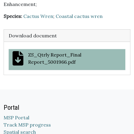
Enhancement;
Species:
Cactus Wren
;
Coastal cactus wren
Download document
ZS_Qtrly Report_Final
Report_5001966.pdf
Portal
MSP Portal
Track MSP progress
Spatial search