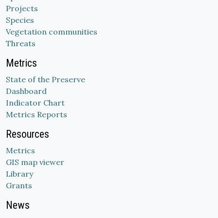
Projects
Species
Vegetation communities
Threats
Metrics
State of the Preserve
Dashboard
Indicator Chart
Metrics Reports
Resources
Metrics
GIS map viewer
Library
Grants
News