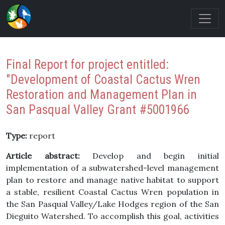
Final Report for project entitled:
"Development of Coastal Cactus Wren
Restoration and Management Plan in
San Pasqual Valley Grant #5001966
Type:
report
Article abstract:
Develop and begin initial
implementation of a subwatershed-level management
plan to restore and manage native habitat to support
a stable, resilient Coastal Cactus Wren population in
the San Pasqual Valley/Lake Hodges region of the San
Dieguito Watershed. To accomplish this goal, activities