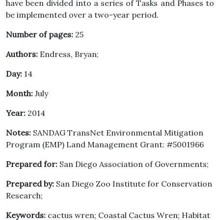
have been divided into a series of Tasks and Phases to
be implemented over a two-year period.
Number of pages:
25
Authors:
Endress, Bryan;
Day:
14
Month:
July
Year:
2014
Notes:
SANDAG TransNet Environmental Mitigation
Program (EMP) Land Management Grant: #5001966
Prepared for:
San Diego Association of Governments;
Prepared by:
San Diego Zoo Institute for Conservation
Research;
Keywords:
cactus wren; Coastal Cactus Wren; Habitat