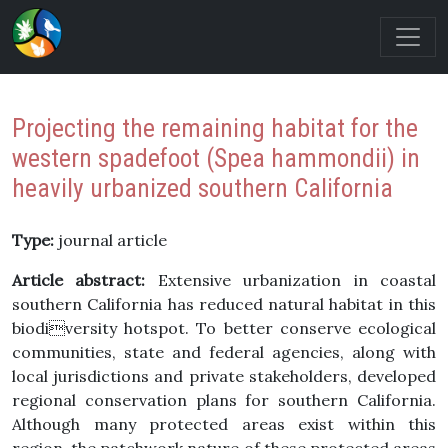
Projecting the remaining habitat for the
western spadefoot (Spea hammondii) in
heavily urbanized southern California
Type:
journal article
Article abstract:
Extensive urbanization in coastal
southern California has reduced natural habitat in this
biodiversity hotspot. To better conserve ecological
communities, state and federal agencies, along with
local jurisdictions and private stakeholders, developed
regional conservation plans for southern California.
Although many protected areas exist within this