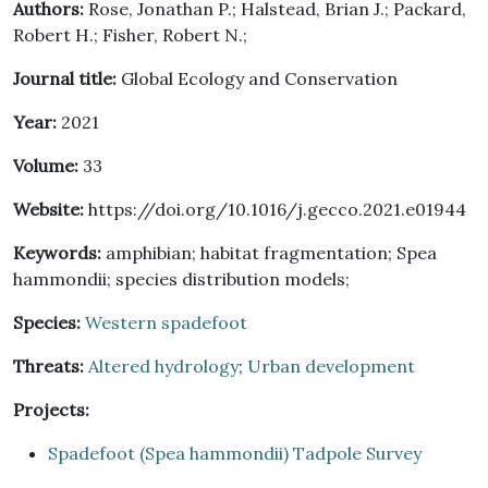
Authors:
Rose, Jonathan P.; Halstead, Brian J.; Packard,
Robert H.; Fisher, Robert N.;
Journal title:
Global Ecology and Conservation
Year:
2021
Volume:
33
Website:
https://doi.org/10.1016/j.gecco.2021.e01944
Keywords:
amphibian; habitat fragmentation; Spea
hammondii; species distribution models;
Species:
Western spadefoot
Threats:
Altered hydrology
;
Urban development
Projects:
Spadefoot (Spea hammondii) Tadpole Survey