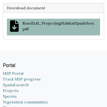
Download document
RoseEtAl_ProjectingHabitatSpadefoot.
pdf
Portal
MSP Portal
Track MSP progress
Spatial search
Projects
Species
Vegetation communities