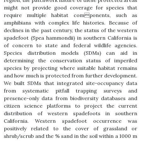
region, the patchwork nature of these protected areas
might not provide good coverage for species that
require multiple habitat components, such as
amphibians with complex life histories. Because of
declines in the past century, the status of the western
spadefoot (Spea hammondii) in southern California is
of concern to state and federal wildlife agencies.
Species distribution models (SDMs) can aid in
determining the conservation status of imperiled
species by projecting where suitable habitat remains
and how much is protected from further development.
We built SDMs that integrated site-occupancy data
from systematic pitfall trapping surveys and
presence-only data from biodiversity databases and
citizen science platforms to project the current
distribution of western spadefoots in southern
California. Western spadefoot occurrence was
positively related to the cover of grassland or
shrub/scrub and the % sand in the soil within a 1000 m