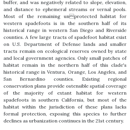
buffer, and was negatively related to slope, elevation,
and distance to ephemeral streams or vernal pools.
Most of the remaining unprotected habitat for
western spadefoots is in the southern half of its
historical range in western San Diego and Riverside
counties. A few large tracts of spadefoot habitat exist
on U.S. Department of Defense lands and smaller
tracts remain on ecological reserves owned by state
and local government agencies. Only small patches of
habitat remain in the northern half of this clade's
historical range in Ventura, Orange, Los Angeles, and
San Bernardino counties. Existing regional
conservation plans provide ostensible spatial coverage
of the majority of extant habitat for western
spadefoots in southern California, but most of the
habitat within the jurisdiction of these plans lacks
formal protection, exposing this species to further
declines as urbanization continues in the 21st century.