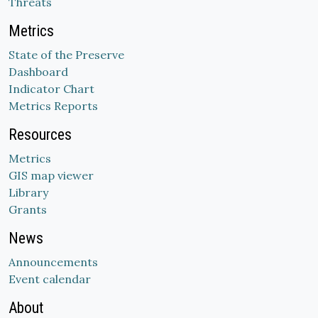
Threats
Metrics
State of the Preserve
Dashboard
Indicator Chart
Metrics Reports
Resources
Metrics
GIS map viewer
Library
Grants
News
Announcements
Event calendar
About