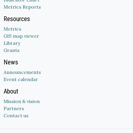
Metrics Reports
Resources
Metrics
GIS map viewer
Library
Grants
News
Announcements
Event calendar
About
Mission & vision
Partners
Contact us