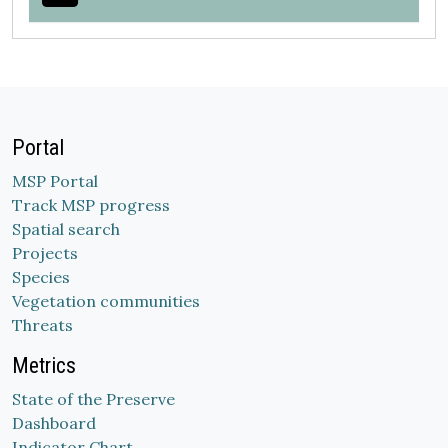
Portal
MSP Portal
Track MSP progress
Spatial search
Projects
Species
Vegetation communities
Threats
Metrics
State of the Preserve
Dashboard
Indicator Chart