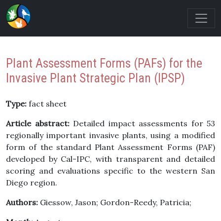
Plant Assessment Forms (PAFs) for the
Invasive Plant Strategic Plan (IPSP)
Type:
fact sheet
Article abstract:
Detailed impact assessments for 53
regionally important invasive plants, using a modified
form of the standard Plant Assessment Forms (PAF)
developed by Cal-IPC, with transparent and detailed
scoring and evaluations specific to the western San
Diego region.
Authors:
Giessow, Jason; Gordon-Reedy, Patricia;