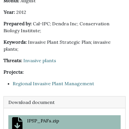
Month:
August
Year:
2012
Prepared by:
Cal-IPC; Dendra Inc; Conservation
Biology Institute;
Keywords:
Invasive Plant Strategic Plan; invasive
plants;
Threats:
Invasive plants
Projects:
Regional Invasive Plant Management
Download document
IPSP_PAFs.zip