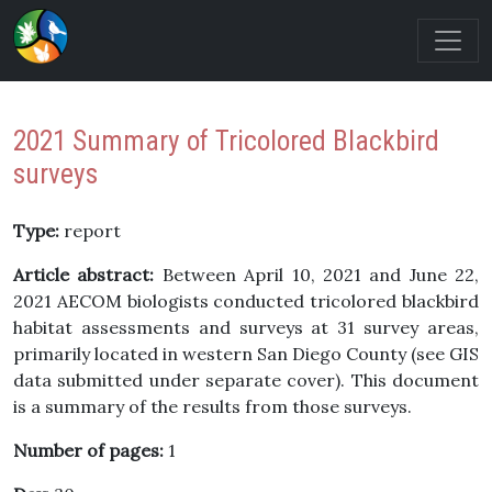
2021 Summary of Tricolored Blackbird
surveys
Type:
report
Article abstract:
Between April 10, 2021 and June 22,
2021 AECOM biologists conducted tricolored blackbird
habitat assessments and surveys at 31 survey areas,
primarily located in western San Diego County (see GIS
data submitted under separate cover). This document
is a summary of the results from those surveys.
Number of pages:
1