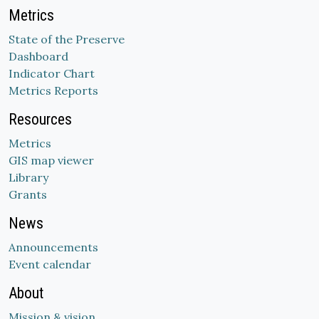
Metrics
State of the Preserve
Dashboard
Indicator Chart
Metrics Reports
Resources
Metrics
GIS map viewer
Library
Grants
News
Announcements
Event calendar
About
Mission & vision