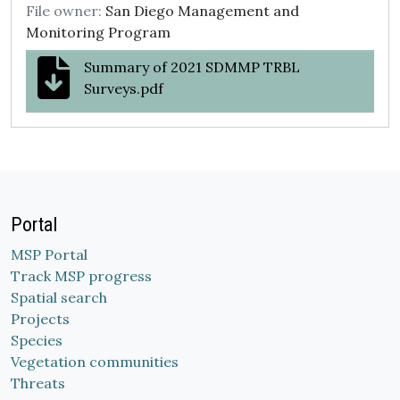
File owner:
San Diego Management and
Monitoring Program
Summary of 2021 SDMMP TRBL
Surveys.pdf
Portal
MSP Portal
Track MSP progress
Spatial search
Projects
Species
Vegetation communities
Threats