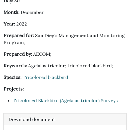
Day:
30
Month:
December
Year:
2022
Prepared for:
San Diego Management and Monitoring
Program;
Prepared by:
AECOM;
Keywords:
Agelaius tricolor; tricolored blackbird;
Species:
Tricolored blackbird
Projects:
Tricolored Blackbird (Agelaius tricolor) Surveys
Download document