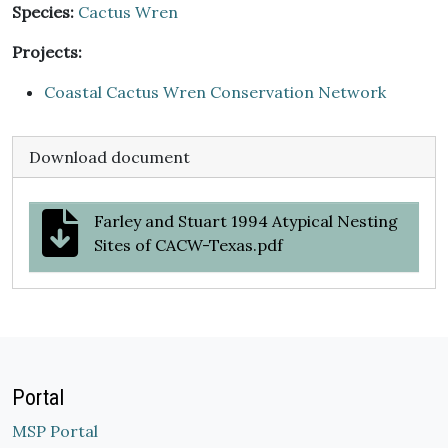
Species:
Cactus Wren
Projects:
Coastal Cactus Wren Conservation Network
Download document
Farley and Stuart 1994 Atypical Nesting
Sites of CACW-Texas.pdf
Portal
MSP Portal