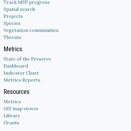
Track MSP progress
Spatial search
Projects
Species
Vegetation communities
Threats
Metrics
State of the Preserve
Dashboard
Indicator Chart
Metrics Reports
Resources
Metrics
GIS map viewer
Library
Grants