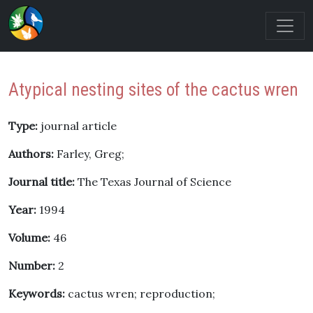
Atypical nesting sites of the cactus wren
Type:
journal article
Authors:
Farley, Greg;
Journal title:
The Texas Journal of Science
Year:
1994
Volume:
46
Number:
2
Keywords:
cactus wren; reproduction;