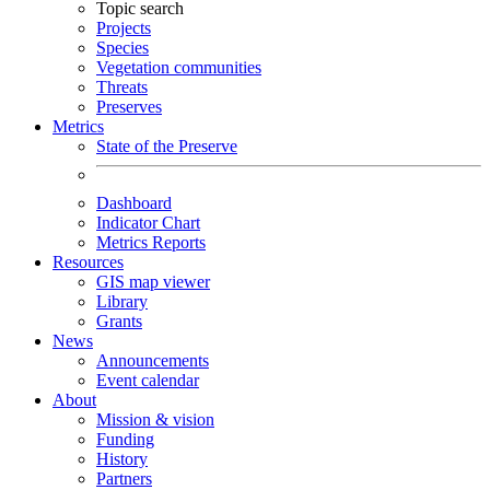
Topic search
Projects
Species
Vegetation communities
Threats
Preserves
Metrics
State of the Preserve
Dashboard
Indicator Chart
Metrics Reports
Resources
GIS map viewer
Library
Grants
News
Announcements
Event calendar
About
Mission & vision
Funding
History
Partners