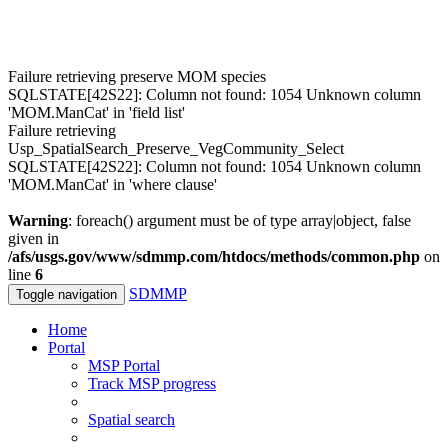
Failure retrieving preserve MOM species
SQLSTATE[42S22]: Column not found: 1054 Unknown column
'MOM.ManCat' in 'field list'
Failure retrieving
Usp_SpatialSearch_Preserve_VegCommunity_Select
SQLSTATE[42S22]: Column not found: 1054 Unknown column
'MOM.ManCat' in 'where clause'
Warning
: foreach() argument must be of type array|object, false
given in
/afs/usgs.gov/www/sdmmp.com/htdocs/methods/common.php
on
line
6
SDMMP
Toggle navigation
Home
Portal
MSP Portal
Track MSP progress
Spatial search