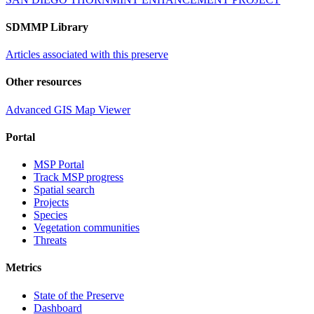
SDMMP Library
Articles associated with this preserve
Other resources
Advanced GIS Map Viewer
Portal
MSP Portal
Track MSP progress
Spatial search
Projects
Species
Vegetation communities
Threats
Metrics
State of the Preserve
Dashboard