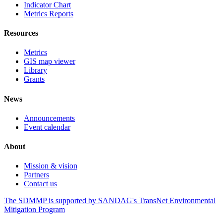
Indicator Chart
Metrics Reports
Resources
Metrics
GIS map viewer
Library
Grants
News
Announcements
Event calendar
About
Mission & vision
Partners
Contact us
The SDMMP is supported by SANDAG's TransNet Environmental
Mitigation Program