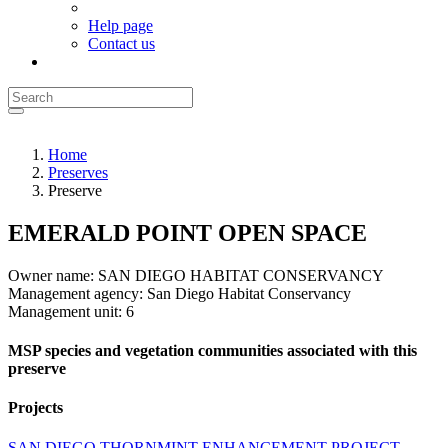
Help page
Contact us
Home
Preserves
Preserve
EMERALD POINT OPEN SPACE
Owner name:
SAN DIEGO HABITAT CONSERVANCY
Management agency:
San Diego Habitat Conservancy
Management unit:
6
MSP species and vegetation communities associated with this
preserve
Projects
SAN DIEGO THORNMINT ENHANCEMENT PROJECT