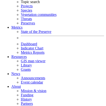
Topic search
Projects
Species
Vegetation communities
Threats
Preserves
Metrics
State of the Preserve
Dashboard
Indicator Chart
Metrics Reports
Resources
GIS map viewer
Library
Grants
News
Announcements
Event calendar
About
Mission & vision
Funding
History
Partners