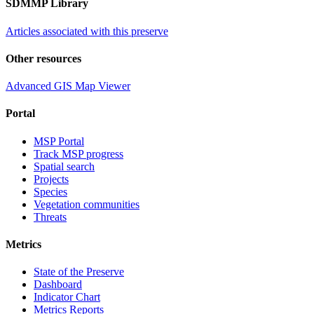
SDMMP Library
Articles associated with this preserve
Other resources
Advanced GIS Map Viewer
Portal
MSP Portal
Track MSP progress
Spatial search
Projects
Species
Vegetation communities
Threats
Metrics
State of the Preserve
Dashboard
Indicator Chart
Metrics Reports