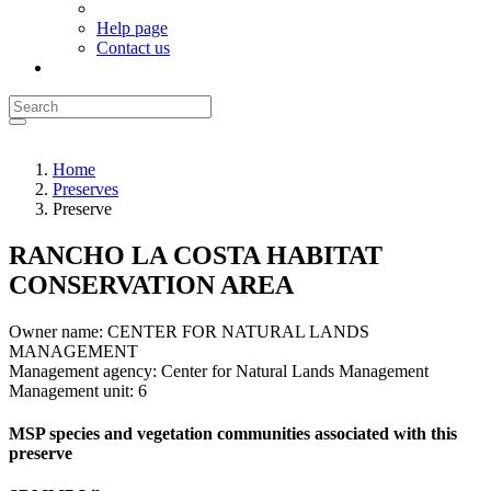
Help page
Contact us
Home
Preserves
Preserve
RANCHO LA COSTA HABITAT
CONSERVATION AREA
Owner name:
CENTER FOR NATURAL LANDS
MANAGEMENT
Management agency:
Center for Natural Lands Management
Management unit:
6
MSP species and vegetation communities associated with this
preserve