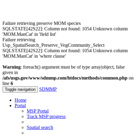
Failure retrieving preserve MOM species
SQLSTATE[42S22]: Column not found: 1054 Unknown column
'MOM.ManCat' in 'field list'
Failure retrieving
Usp_SpatialSearch_Preserve_VegCommunity_Select
SQLSTATE[42S22]: Column not found: 1054 Unknown column
'MOM.ManCat' in 'where clause'
Warning
: foreach() argument must be of type array|object, false
given in
/afs/usgs.gov/www/sdmmp.com/htdocs/methods/common.php
on
line
6
SDMMP
Toggle navigation
Home
Portal
MSP Portal
Track MSP progress
Spatial search