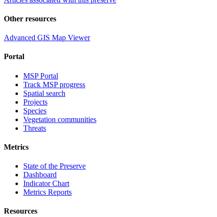
Other resources
Advanced GIS Map Viewer
Portal
MSP Portal
Track MSP progress
Spatial search
Projects
Species
Vegetation communities
Threats
Metrics
State of the Preserve
Dashboard
Indicator Chart
Metrics Reports
Resources