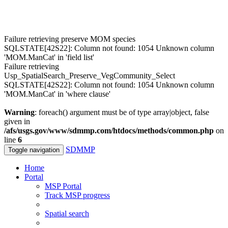
Failure retrieving preserve MOM species
SQLSTATE[42S22]: Column not found: 1054 Unknown column
'MOM.ManCat' in 'field list'
Failure retrieving
Usp_SpatialSearch_Preserve_VegCommunity_Select
SQLSTATE[42S22]: Column not found: 1054 Unknown column
'MOM.ManCat' in 'where clause'
Warning
: foreach() argument must be of type array|object, false
given in
/afs/usgs.gov/www/sdmmp.com/htdocs/methods/common.php
on
line
6
SDMMP
Toggle navigation
Home
Portal
MSP Portal
Track MSP progress
Spatial search