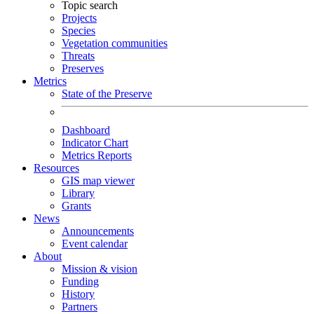
Topic search
Projects
Species
Vegetation communities
Threats
Preserves
Metrics
State of the Preserve
Dashboard
Indicator Chart
Metrics Reports
Resources
GIS map viewer
Library
Grants
News
Announcements
Event calendar
About
Mission & vision
Funding
History
Partners