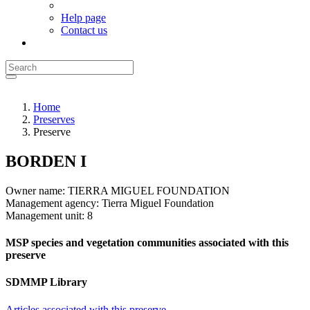
Help page
Contact us
Home
Preserves
Preserve
BORDEN I
Owner name:
TIERRA MIGUEL FOUNDATION
Management agency:
Tierra Miguel Foundation
Management unit:
8
MSP species and vegetation communities associated with this
preserve
SDMMP Library
Articles associated with this preserve