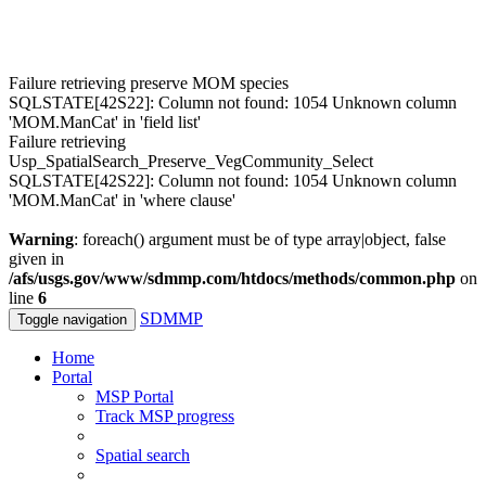
Failure retrieving preserve MOM species
SQLSTATE[42S22]: Column not found: 1054 Unknown column
'MOM.ManCat' in 'field list'
Failure retrieving
Usp_SpatialSearch_Preserve_VegCommunity_Select
SQLSTATE[42S22]: Column not found: 1054 Unknown column
'MOM.ManCat' in 'where clause'
Warning
: foreach() argument must be of type array|object, false
given in
/afs/usgs.gov/www/sdmmp.com/htdocs/methods/common.php
on
line
6
SDMMP
Toggle navigation
Home
Portal
MSP Portal
Track MSP progress
Spatial search