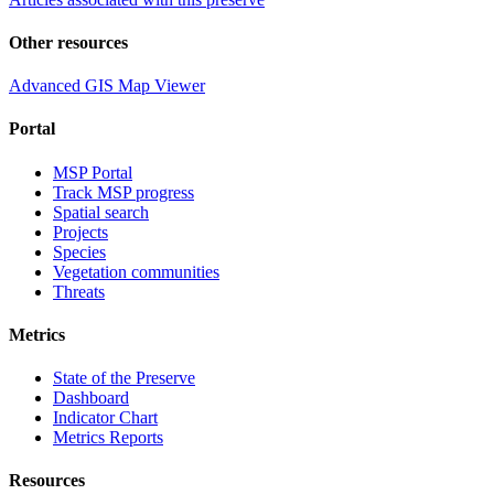
Other resources
Advanced GIS Map Viewer
Portal
MSP Portal
Track MSP progress
Spatial search
Projects
Species
Vegetation communities
Threats
Metrics
State of the Preserve
Dashboard
Indicator Chart
Metrics Reports
Resources