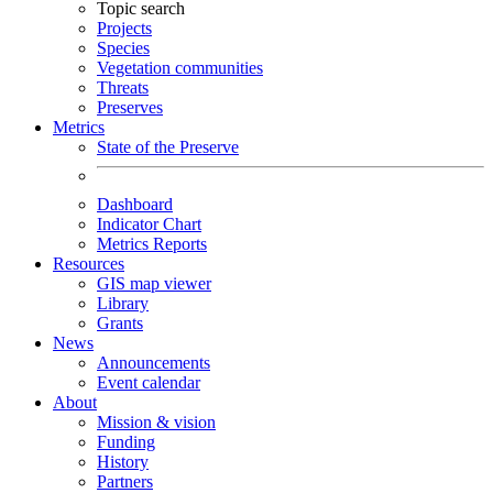
Topic search
Projects
Species
Vegetation communities
Threats
Preserves
Metrics
State of the Preserve
Dashboard
Indicator Chart
Metrics Reports
Resources
GIS map viewer
Library
Grants
News
Announcements
Event calendar
About
Mission & vision
Funding
History
Partners