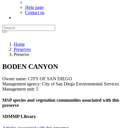
Help page
Contact us
Home
Preserves
Preserve
BODEN CANYON
Owner name:
CITY OF SAN DIEGO
Management agency:
City of San Diego Environmental Services
Management unit:
5
MSP species and vegetation communities associated with this
preserve
SDMMP Library
Articles associated with this preserve